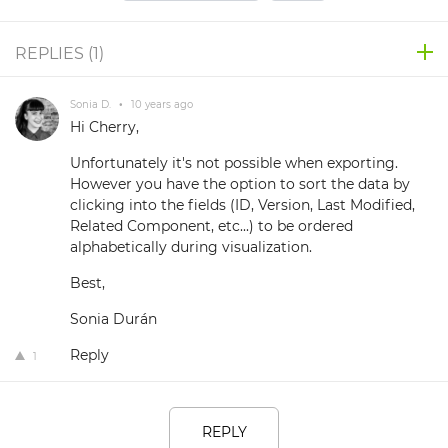
REPLIES (
1
)
Sonia D.
•
10 years ago
Hi Cherry,
Unfortunately it's not possible when exporting.
However you have the option to sort the data by
clicking into the fields (ID, Version, Last Modified,
Related Component, etc...) to be ordered
alphabetically during visualization.
Best,
Sonia Durán
Reply
1
REPLY