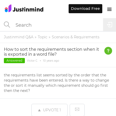
Download Free
Justinmind Q&A
Topic
Scenarios & Requirements
How to sort the requirements section when it
is exported in a word file?
Answered
Victor C.
•
10 years
ago
the requirements list seems sorted by the order that the
requirements have been entered. Is there a way to change
the or sort it manually which requirement should go first
then the next?
UPVOTE
1