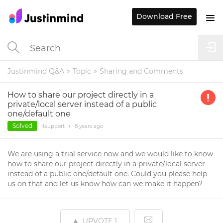
Download Free
Justinmind Q&A
Topic
Sharing and Comments
How to share our project directly in a
private/local server instead of a public
one/default one
Solved
Itsupport
•
8 years
ago
We are using a trial service now and we would like to know
how to share our project directly in a private/local server
instead of a public one/default one. Could you please help
us on that and let us know how can we make it happen?
UPVOTE
1