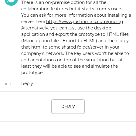
There is an on-premise option for all the
collaboration features but it starts from 5 users.
You can ask for more information about installing a
server here
https://www.justinmind.com/pricing
Alternatively, you can just use the desktop
application and export the prototype to HTML files
(Menu option File - Export to HTML) and then copy
that html to some shared folder/server in your
company's network. The key users won't be able to
add annotations on top of the simulation but at
least they will be able to see and simulate the
prototype.
Reply
1
REPLY