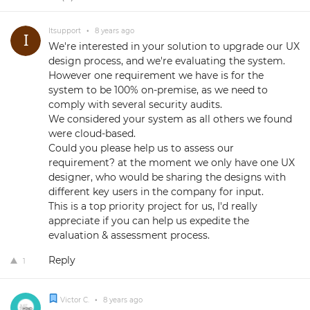
Itsupport
•
8 years ago
We're interested in your solution to upgrade our UX
design process, and we're evaluating the system.
However one requirement we have is for the
system to be 100% on-premise, as we need to
comply with several security audits.
We considered your system as all others we found
were cloud-based.
Could you please help us to assess our
requirement? at the moment we only have one UX
designer, who would be sharing the designs with
different key users in the company for input.
This is a top priority project for us, I'd really
appreciate if you can help us expedite the
evaluation & assessment process.
Reply
1
Victor C.
•
8 years ago