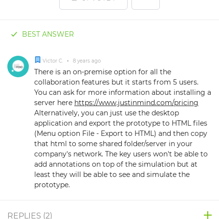
BEST ANSWER
Victor C.
•
8 years ago
There is an on-premise option for all the
collaboration features but it starts from 5 users.
You can ask for more information about installing a
server here
https://www.justinmind.com/pricing
Alternatively, you can just use the desktop
application and export the prototype to HTML files
(Menu option File - Export to HTML) and then copy
that html to some shared folder/server in your
company's network. The key users won't be able to
add annotations on top of the simulation but at
least they will be able to see and simulate the
prototype.
REPLIES (
2
)