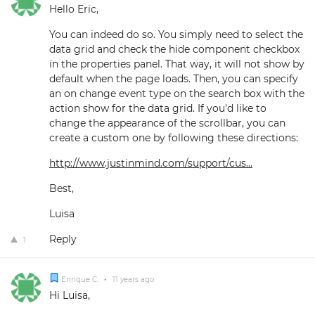
Hello Eric,
You can indeed do so. You simply need to select the
data grid and check the hide component checkbox
in the properties panel. That way, it will not show by
default when the page loads. Then, you can specify
an on change event type on the search box with the
action show for the data grid. If you'd like to
change the appearance of the scrollbar, you can
create a custom one by following these directions:
http://www.justinmind.com/support/cus...
Best,
Luisa
Reply
1
Enrique C.
•
11 years ago
Hi Luisa,