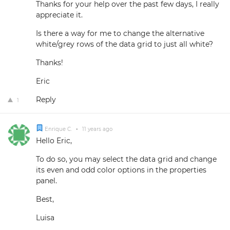
Thanks for your help over the past few days, I really
appreciate it.
Is there a way for me to change the alternative
white/grey rows of the data grid to just all white?
Thanks!
Eric
Reply
1
Enrique C.
•
11 years ago
Hello Eric,
To do so, you may select the data grid and change
its even and odd color options in the properties
panel.
Best,
Luisa