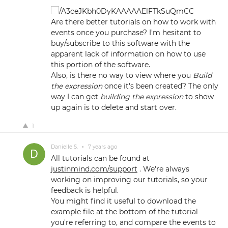
Are there better tutorials on how to work with
events once you purchase? I'm hesitant to
buy/subscribe to this software with the
apparent lack of information on how to use
this portion of the software.
Also, is there no way to view where you
Build
the expression
once it's been created? The only
way I can get
building the expression
to show
up again is to delete and start over.
1
Danielle S.
•
7 years ago
All tutorials can be found at
justinmind.com/support
. We're always
working on improving our tutorials, so your
feedback is helpful.
You might find it useful to download the
example file at the bottom of the tutorial
you're referring to, and compare the events to