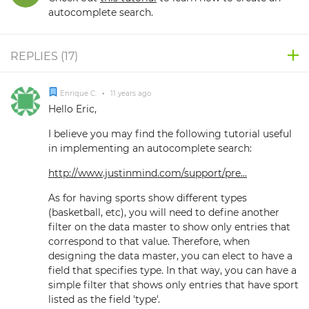
autocomplete search.
REPLIES (
17
)
Enrique C.
•
11 years ago
Hello Eric,
I believe you may find the following tutorial useful
in implementing an autocomplete search:
http://www.justinmind.com/support/pre...
As for having sports show different types
(basketball, etc), you will need to define another
filter on the data master to show only entries that
correspond to that value. Therefore, when
designing the data master, you can elect to have a
field that specifies type. In that way, you can have a
simple filter that shows only entries that have sport
listed as the field 'type'.