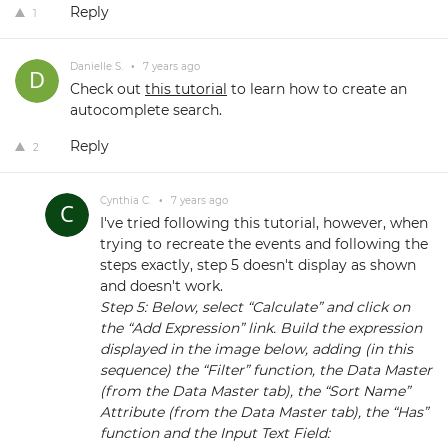
Reply
1
Danielle S.
•
7 years ago
Check out
this tutorial
to learn how to create an
autocomplete search.
Reply
2
Cynthia C.
•
7 years ago
I've tried following this tutorial, however, when
trying to recreate the events and following the
steps exactly, step 5 doesn't display as shown
and doesn't work.
Step 5: Below, select “Calculate” and click on
the “Add Expression” link. Build the expression
displayed in the image below, adding (in this
sequence) the “Filter” function, the Data Master
(from the Data Master tab), the “Sort Name”
Attribute (from the Data Master tab), the “Has”
function and the Input Text Field: