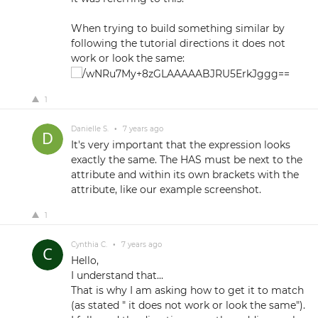
When trying to build something similar by
following the tutorial directions it does not
work or look the same:
1
Danielle S.
•
7 years ago
It's very important that the expression looks
exactly the same. The HAS must be next to the
attribute and within its own brackets with the
attribute, like our example screenshot.
1
Cynthia C.
•
7 years ago
Hello,
I understand that...
That is why I am asking how to get it to match
(as stated " it does not work or look the same").