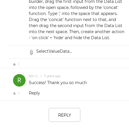
builder, drag the first input from the Data List
into the open space, followed by the 'concat'
function. Type ',' into the space that appears.
Drag the 'concat' function next to that, and
then drag the second input from the Data List
into the next space. Then, create another action
- 'on click' + 'hide' and hide the Data List.
SelectValueData...
1
Ron G.
•
7 years ago
Success! Thank you so much
Reply
1
REPLY