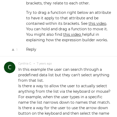
brackets, they relate to each other.
Try to drag a function right below an attribute
to have it apply to that attribute and be
contained within its brackets. See
this video
.
You can hold and drag a function to move it.
You might also find
this video
helpful in
explaining how the expression builder works.
Reply
1
Cynthia C.
•
7 years ago
In this example the user can search through a
predefined data list but they can't select anything
from that list.
Is there a way to allow the user to actually select
anything from the list via the keyboard or mouse?
For example, when the user types in a specific
name the list narrows down to names that match.
Is there a way for the user to use the arrow down
button on the keyboard and then select the name