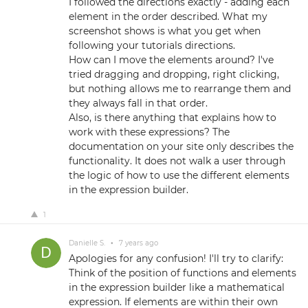
I followed the directions exactly - adding each
element in the order described. What my
screenshot shows is what you get when
following your tutorials directions.
How can I move the elements around? I've
tried dragging and dropping, right clicking,
but nothing allows me to rearrange them and
they always fall in that order.
Also, is there anything that explains how to
work with these expressions? The
documentation on your site only describes the
functionality. It does not walk a user through
the logic of how to use the different elements
in the expression builder.
1
Danielle S.
•
7 years ago
Apologies for any confusion! I'll try to clarify:
Think of the position of functions and elements
in the expression builder like a mathematical
expression. If elements are within their own