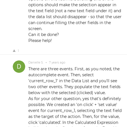
options should make the selection appear in
the text field (not a new text field under it) and
the data list should disappear - so that the user
can continue filling the other fields in the
screen.
Can it be done?
Please help!
1
Danielle S.
•
7 years ago
There are three events. First, as you noted, the
autocomplete event. Then, select
'current_row_1' in the Data List and you'll see
two other events. They populate the text fields
below with the selected (clicked) value.
As for your other question, yes that's definitely
possible. We created an 'on click' + 'set value'
event for current_row_1, selecting the text field
as the target of the action. Then, for the value,
click 'calculated'. In the Calculated Expression