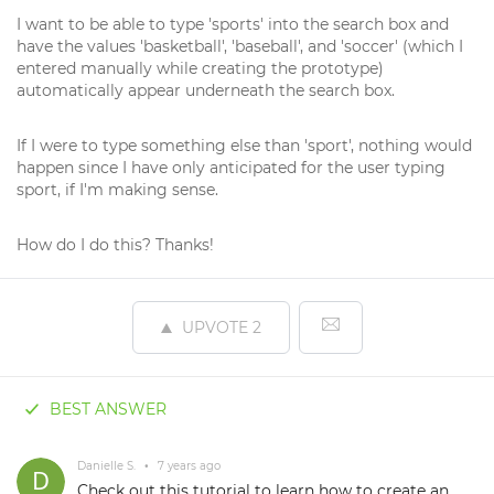
I want to be able to type 'sports' into the search box and
have the values 'basketball', 'baseball', and 'soccer' (which I
entered manually while creating the prototype)
automatically appear underneath the search box.
If I were to type something else than 'sport', nothing would
happen since I have only anticipated for the user typing
sport, if I'm making sense.
How do I do this? Thanks!
UPVOTE
2
BEST ANSWER
Danielle S.
•
7 years ago
Check out
this tutorial
to learn how to create an