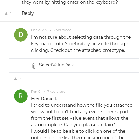
they want by hitting enter on the keyboard?
Reply
1
Danielle S.
•
7 years ago
I'm not sure about selecting data through the
keyboard, but it's definitely possible through
clicking. Check out the attached prototype.
SelectValueData...
2
Ron G.
•
7 years ago
Hey Danielle,
I tried to understand how the file you attached
works but I didn't find any events there apart
from the first set value event that allows the
autocomplete. Can you please explain?
I would like to be able to click on one of the
options on the list.Then, clicking one of the