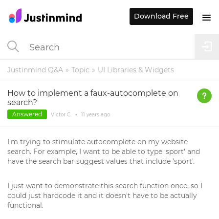
Download Free
Justinmind Q&A
Topic
UI Libraries & Widgets
How to implement a faux-autocomplete on
search?
Answered
Victor C.
•
11 years
ago
I'm trying to stimulate autocomplete on my website
search. For example, I want to be able to type 'sport' and
have the search bar suggest values that include 'sport'.
I just want to demonstrate this search function once, so I
could just hardcode it and it doesn't have to be actually
functional.