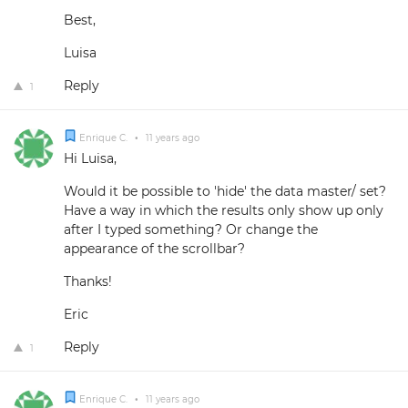
Best,
Luisa
Reply
1
Enrique C.
•
11 years ago
Hi Luisa,
Would it be possible to 'hide' the data master/ set?
Have a way in which the results only show up only
after I typed something? Or change the
appearance of the scrollbar?
Thanks!
Eric
Reply
1
Enrique C.
•
11 years ago