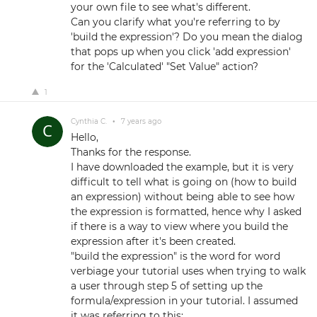
your own file to see what's different.
Can you clarify what you're referring to by
'build the expression'? Do you mean the dialog
that pops up when you click 'add expression'
for the 'Calculated' "Set Value" action?
1
Cynthia C.
•
7 years ago
Hello,
Thanks for the response.
I have downloaded the example, but it is very
difficult to tell what is going on (how to build
an expression) without being able to see how
the expression is formatted, hence why I asked
if there is a way to view where you build the
expression after it's been created.
"build the expression" is the word for word
verbiage your tutorial uses when trying to walk
a user through step 5 of setting up the
formula/expression in your tutorial. I assumed
it was referring to this: