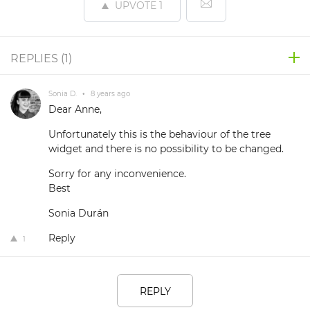
UPVOTE
1
REPLIES (
1
)
Sonia D.
•
8 years ago
Dear Anne,
Unfortunately this is the behaviour of the tree
widget and there is no possibility to be changed.
Sorry for any inconvenience.
Best
Sonia Durán
Reply
1
REPLY