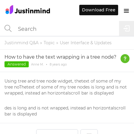
Download Free
Justinmind Q&A
Topic
User Interface & Updates
How to have the text wrapping in a tree node?
Answered
Anne M.
•
8 years
ago
Using tree and tree node widget, thetext of some of my
tree noThetext of some of my tree nodes is long and is not
wrapped, instead an horizontalscroll bar is displayed
des is long and is not wrapped, instead an horizontalscroll
bar is displayed