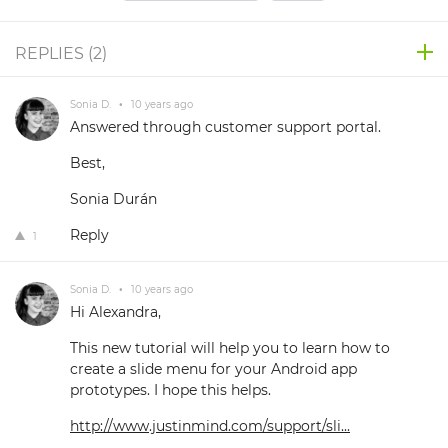
REPLIES (
2
)
Sonia D.
•
10 years ago
Answered through customer support portal.
Best,
Sonia Durán
Reply
1
Sonia D.
•
10 years ago
Hi Alexandra,
This new tutorial will help you to learn how to
create a slide menu for your Android app
prototypes. I hope this helps.
http://www.justinmind.com/support/sli...