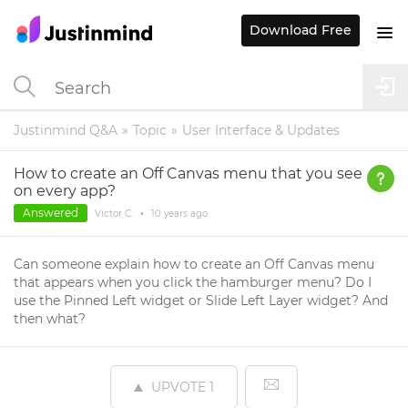
Download Free
Justinmind Q&A
Topic
User Interface & Updates
How to create an Off Canvas menu that you see
on every app?
Answered
Victor C.
•
10 years
ago
Can someone explain how to create an Off Canvas menu
that appears when you click the hamburger menu? Do I
use the Pinned Left widget or Slide Left Layer widget? And
then what?
UPVOTE
1