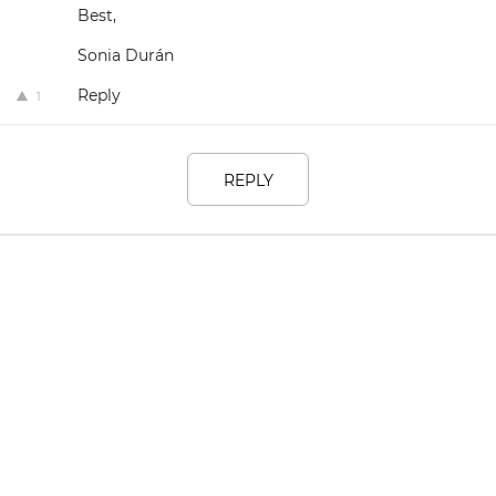
Best,
Sonia Durán
Reply
1
REPLY