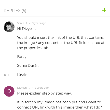
REPLIES (
5
)
Sonia D.
•
9 years ago
Hi Divyesh,
You should insert the link of the URL that contains
the image / any content at the URL field located at
the properties tab.
Best,
Sonia Durán
Reply
1
Divyesh P.
•
9 years ago
Please explain step by step way.
If in screen my image has been put and I want to
connect URL link with this image then what I do?