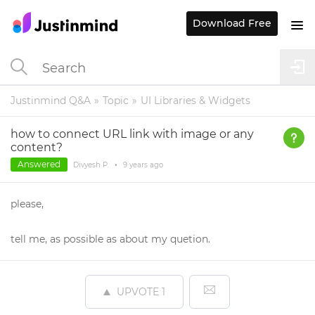
Download Free
Justinmind Q&A
Topic
UI Libraries & Widgets
how to connect URL link with image or any
content?
Answered
Divyesh P.
•
9 years
ago
please,
tell me, as possible as about my quetion.
UPVOTE
1