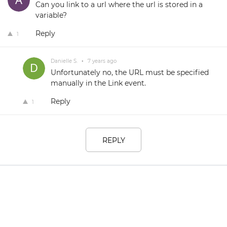
Can you link to a url where the url is stored in a
variable?
Reply
1
Danielle S.
•
7 years ago
Unfortunately no, the URL must be specified
manually in the Link event.
Reply
1
REPLY