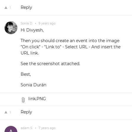
Reply
1
Sonia D.
•
9 years ago
Hi Divyesh,
Then you should create an event into the image
"On click" - "Link to" - Select URL - And insert the
URL link.
See the screenshot attached.
Best,
Sonia Durán
link.PNG
Reply
1
adam S.
•
7 years ago