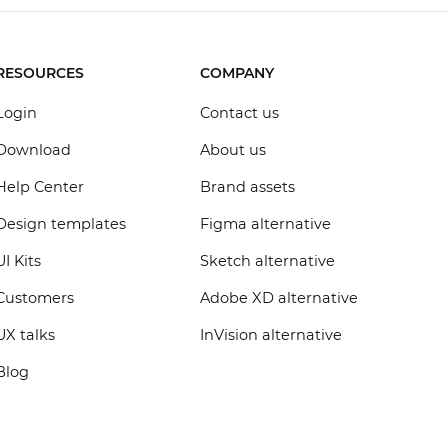
RESOURCES
COMPANY
Login
Contact us
Download
About us
Help Center
Brand assets
Design templates
Figma alternative
UI Kits
Sketch alternative
Customers
Adobe XD alternative
UX talks
InVision alternative
Blog