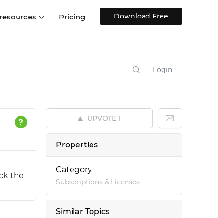
Download Free
 resources
Pricing
ntegrations
Websites and Web apps
Customer stories
Help Center
Training and how-tos
Login
esign Systems
Mobile app design
Blog
Design Templates
ll features
UX talks
Free design templates
nd
UPVOTE
1
Interactive UI components
Web, iOS, Android and more
Properties
UI kits
Category
ock the
Subscriptions & Licenses
Similar Topics