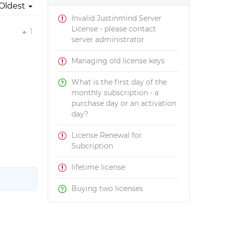
Oldest
Invalid Justinmind Server
License - please contact
1
server administrator
Managing old license keys
What is the first day of the
monthly subscription - a
purchase day or an activation
day?
License Renewal for
Subcription
lifetime license
Buying two licenses