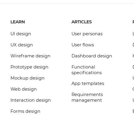
LEARN
ARTICLES
UI design
User personas
UX design
User flows
Wireframe design
Dashboard design
Prototype design
Functional
specifications
Mockup design
App templates
Web design
Requirements
Interaction design
management
Forms design