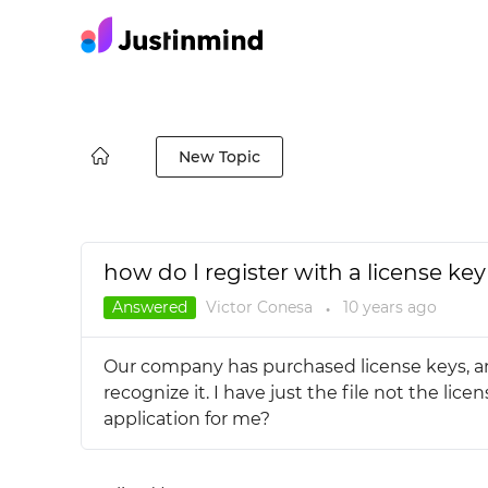
New Topic
how do I register with a license key 
Answered
Victor Conesa
10 years
ago
●
Our company has purchased license keys, and 
recognize it. I have just the file not the l
application for me?