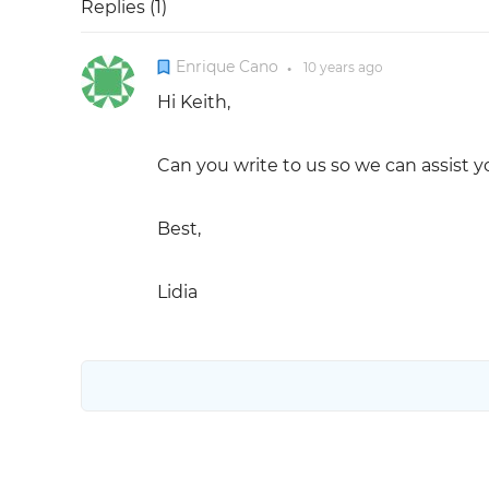
Replies (
1
)
Enrique Cano
10 years
ago
●
Hi Keith,
Can you write to us so we can assist y
Best,
Lidia