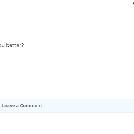
Justinmind 10.7
iOS 18 UI library, latest devices, and
more
ou better?
Leave a Comment