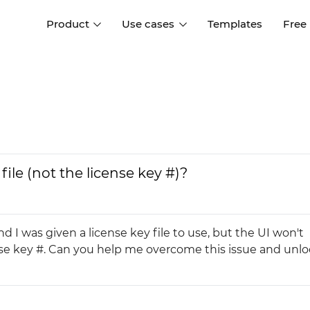
Product
Use cases
Templates
Free
I
Interaction design
Wireframing
Interaction design tools
Free tools to create
D
wireframes
UI design
A
Prototyping
Free ui design software
Prototyping tools for web a
file (not the license key #)?
apps
Forms and data
Simulate forms and data
Specifications
Create specifications like a
User flows
I was given a license key file to use, but the UI won't
pro
Diagram user flows
icense key #. Can you help me overcome this issue and unl
Collaboration
Design better together