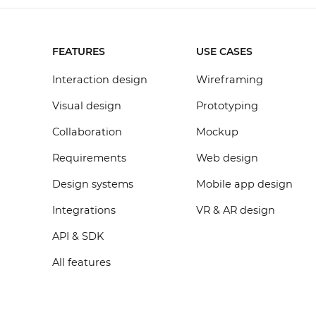
FEATURES
USE CASES
Interaction design
Wireframing
Visual design
Prototyping
Collaboration
Mockup
Requirements
Web design
Design systems
Mobile app design
Integrations
VR & AR design
API & SDK
All features