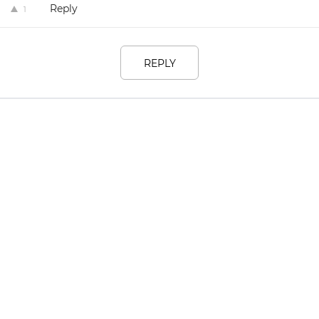
Reply
1
REPLY