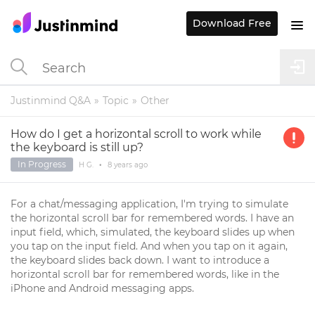
Download Free
Justinmind Q&A
Topic
Other
How do I get a horizontal scroll to work while
the keyboard is still up?
In Progress
H G.
•
8 years
ago
For a chat/messaging application, I'm trying to simulate
the horizontal scroll bar for remembered words. I have an
input field, which, simulated, the keyboard slides up when
you tap on the input field. And when you tap on it again,
the keyboard slides back down. I want to introduce a
horizontal scroll bar for remembered words, like in the
iPhone and Android messaging apps.