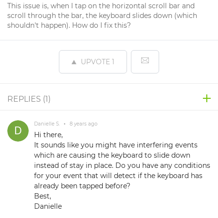
This issue is, when I tap on the horizontal scroll bar and
scroll through the bar, the keyboard slides down (which
shouldn't happen). How do I fix this?
UPVOTE
1
REPLIES (
1
)
Danielle S.
•
8 years ago
Hi there,
It sounds like you might have interfering events
which are causing the keyboard to slide down
instead of stay in place. Do you have any conditions
for your event that will detect if the keyboard has
already been tapped before?
Best,
Danielle