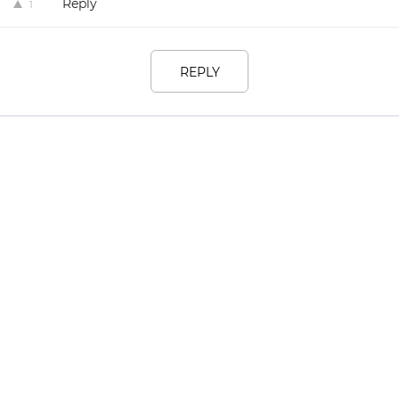
Reply
1
REPLY