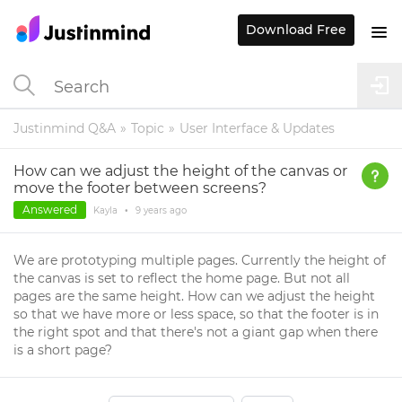
Download Free
Justinmind Q&A
Topic
User Interface & Updates
How can we adjust the height of the canvas or
move the footer between screens?
Answered
Kayla
•
9 years
ago
We are prototyping multiple pages. Currently the height of
the canvas is set to reflect the home page. But not all
pages are the same height. How can we adjust the height
so that we have more or less space, so that the footer is in
the right spot and that there's not a giant gap when there
is a short page?