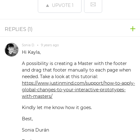
UPVOTE
1
REPLIES (
1
)
Sonia D.
•
9 years ago
Hi Kayla,
A possibility is creating a Master with the footer
and drag that footer manually to each page when
needed. Take a look at this tutorial:
https://www.justinmind.com/support/how-to-apply-
global-changes-to-your-interactive-prototypes-
with-masters/
Kindly let me know how it goes.
Best,
Sonia Durán