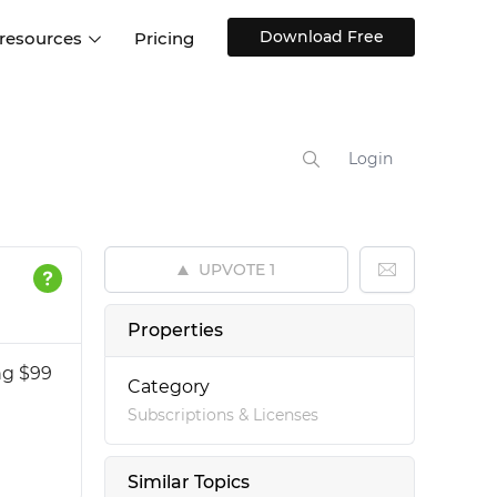
Download Free
 resources
Pricing
ntegrations
Websites and Web apps
Customer stories
Help Center
Training and how-tos
Login
esign Systems
Mobile app design
Blog
Design Templates
ll features
UX talks
Free design templates
nd
UPVOTE
1
Interactive UI components
Web, iOS, Android and more
Properties
UI kits
ng $99
Category
Subscriptions & Licenses
Similar Topics