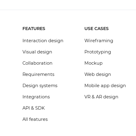
FEATURES
USE CASES
Interaction design
Wireframing
Visual design
Prototyping
Collaboration
Mockup
Requirements
Web design
Design systems
Mobile app design
Integrations
VR & AR design
API & SDK
All features