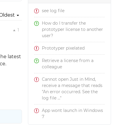
see log file
Oldest
How do I transfer the
prototyper license to another
1
user?
Prototyper pixelated
the latest
Retrieve a license from a
ce.
colleague
Cannot open Just in MInd,
receive a message that reads
"An error occurred. See the
log file ..."
App wont launch in Windows
7