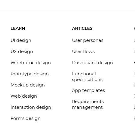
LEARN
ARTICLES
UI design
User personas
UX design
User flows
Wireframe design
Dashboard design
Prototype design
Functional
specifications
Mockup design
App templates
Web design
Requirements
Interaction design
management
Forms design