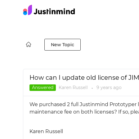
New Topic
How can I update old license of JI
Answered
Karen Russell
9 years
ago
●
We purchased 2 full Justinmind Prototyper 
maintenance fee on both licenses? If so, ple
Karen Russell