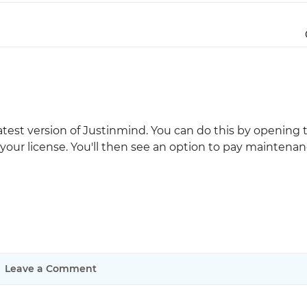
Justinmind 10.7
iOS 18 UI library, latest devices, and
more
latest version of Justinmind. You can do this by opening 
your license. You'll then see an option to pay maintenan
Leave a Comment