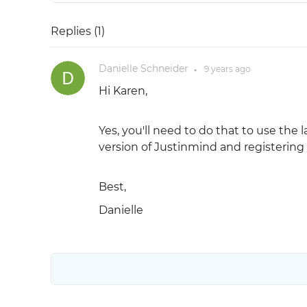
Replies (
1
)
Danielle Schneider
9 years
ago
●
Hi Karen,
Yes, you'll need to do that to use the 
version of Justinmind and registering 
Best,
Danielle