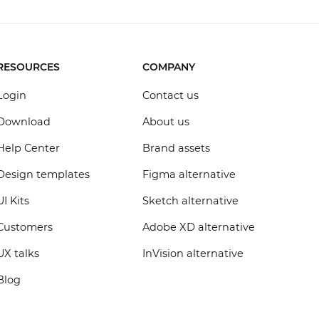
RESOURCES
COMPANY
Login
Contact us
Download
About us
Help Center
Brand assets
Design templates
Figma alternative
UI Kits
Sketch alternative
Customers
Adobe XD alternative
UX talks
InVision alternative
Blog