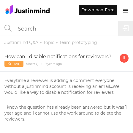
Download Free
Justinmind Q&A
Topic
Team prototyping
How can I disable notifications for reviewers?
Known
Albert Q.
•
9 years
ago
Everytime a reviewer is adding a comment everyone
without a justinmind account is receiving an email...We
would like a way to disable notification for reviewers
I know the question has already been answered but it was 1
year ago and I cannot use the work around to delete the
reviewers.