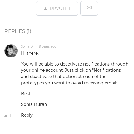
UPVOTE
1
REPLIES (
1
)
Sonia D.
•
9 years ago
Hi there,
You will be able to deactivate notifications through
your online account. Just click on "Notifications"
and deactivate that option at each of the
prototypes you want to avoid receiving emails.
Best,
Sonia Durán
Reply
1