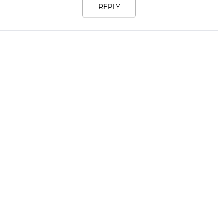
REPLY