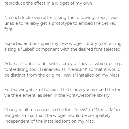
reproduce the effect in a widget of my own.
No such luck: even after taking the following steps, I was
unable to reliably get a prototype to embed the desired
font:
Exported and unzipped my new widget library (containing
a single "Label" component with the desired font selected)
Added a "fonts" folder with a copy of "nevis" (which, using a
font-editing tool, I renamed as "NevisJiM" so that it would
be distinct from the original "nevis" installed on my Mac)
Edited widgets.xml to see if that's how you embed the font
via the element, as seen in the FontAwesome library
Changed all references to the font "nevis" to "NevisJiM" in
widgets.xml so that the widget would be completely
independent of the installed font on my Mac.