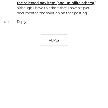
the selected nav item (and un-hilite others)
,"
although I have to admit that I haven't (yet)
documented the solution on that posting.
Reply
1
REPLY