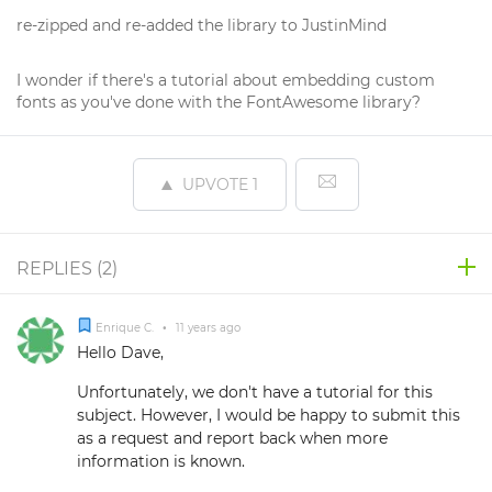
re-zipped and re-added the library to JustinMind
I wonder if there's a tutorial about embedding custom
fonts as you've done with the FontAwesome library?
UPVOTE
1
REPLIES (
2
)
Enrique C.
•
11 years ago
Hello Dave,
Unfortunately, we don't have a tutorial for this
subject. However, I would be happy to submit this
as a request and report back when more
information is known.