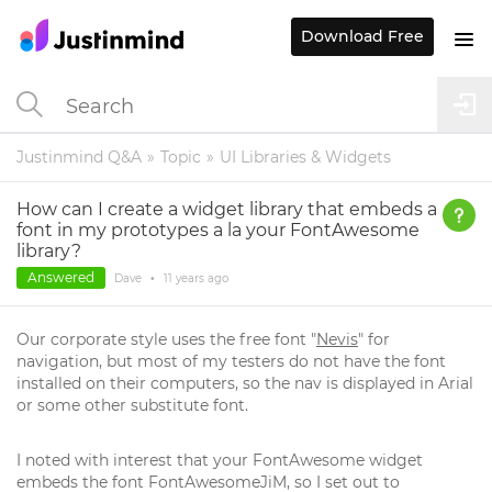
Download Free
Justinmind Q&A
Topic
UI Libraries & Widgets
How can I create a widget library that embeds a
font in my prototypes a la your FontAwesome
library?
Answered
Dave
•
11 years
ago
Our corporate style uses the free font "
Nevis
" for
navigation, but most of my testers do not have the font
installed on their computers, so the nav is displayed in Arial
or some other substitute font.
I noted with interest that your FontAwesome widget
embeds the font FontAwesomeJiM, so I set out to