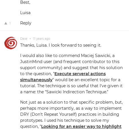
Best,
Luisa
Reply
1
Dave
•
11 years ago
Thanks, Luisa. I look forward to seeing it.
I would also like to commend Maciej Sawicki, a
JustinMind user (and frequent contributor to this
support community) and suggest that his solution
to the question, "
Execute serveral actions
simultaneously
" would be an excellent topic for a
tutorial. The technique is so useful that I've given it
a name: the "Sawicki Indirection Technique."
Not just as a solution to that specific problem, but,
perhaps more importantly, as a way to implement
DRY (Don't Repeat Yourself) practices in building
prototypes. I used his technique to solve my
question, "
Looking for an easier way to highlight