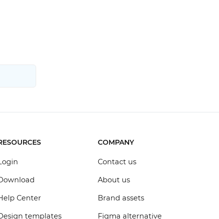
RESOURCES
COMPANY
Login
Contact us
Download
About us
Help Center
Brand assets
Design templates
Figma alternative