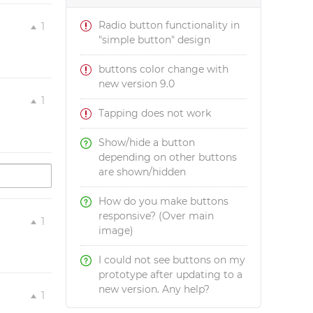
Radio button functionality in
1
"simple button" design
buttons color change with
new version 9.0
1
Tapping does not work
Show/hide a button
depending on other buttons
are shown/hidden
How do you make buttons
responsive? (Over main
1
image)
I could not see buttons on my
prototype after updating to a
new version. Any help?
1