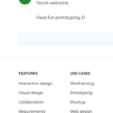
You're welcome
Have fun prototyping :D
FEATURES
USE CASES
Interaction design
Wireframing
Visual design
Prototyping
Collaboration
Mockup
Requirements
Web design