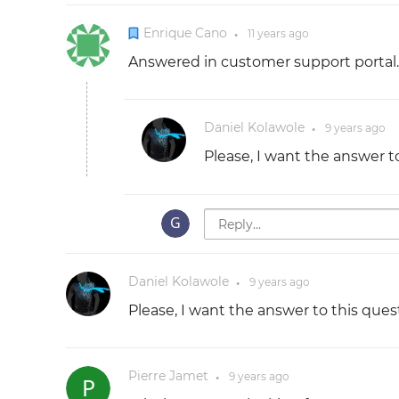
Enrique Cano
11 years
ago
●
Answered in customer support portal.
Daniel Kolawole
9 years
ago
●
Please, I want the answer t
Daniel Kolawole
9 years
ago
●
Please, I want the answer to this ques
Pierre Jamet
9 years
ago
●