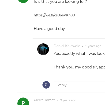
Is it that you are looking for?
https://we.tl/cs06eVKh00
Have a good day
Daniel Kolawole
9 years
ago
●
Yes, exactly what I was look
Thank you, my good sir, appr
Pierre Jamet
9 years
ago
●