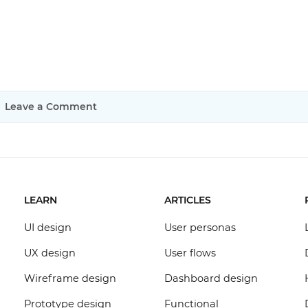
Leave a Comment
LEARN
ARTICLES
UI design
User personas
UX design
User flows
Wireframe design
Dashboard design
Prototype design
Functional