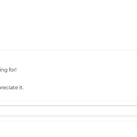
ing for!
eciate it.