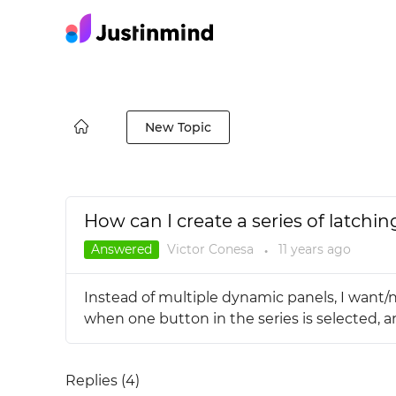
New Topic
How can I create a series of latchi
Answered
Victor Conesa
11 years
ago
●
Instead of multiple dynamic panels, I want/n
when one button in the series is selected, and
Replies (
4
)