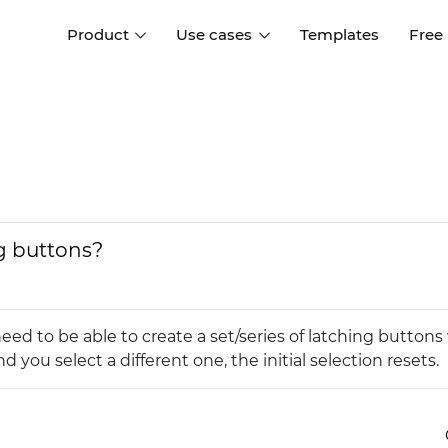
Product
Use cases
Templates
Free
I
Interaction design
Wireframing
Interaction design tools
Free tools to create
D
wireframes
UI design
A
Prototyping
Free ui design software
Prototyping tools for web a
ng buttons?
apps
Forms and data
Simulate forms and data
Specifications
Create specifications like a
User flows
eed to be able to create a set/series of latching button
pro
Diagram user flows
 you select a different one, the initial selection resets.
Collaboration
Design better together