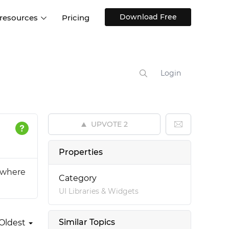
Download Free
 resources
Pricing
ntegrations
Websites and Web apps
Customer stories
Help Center
Training and how-tos
Login
esign Systems
Mobile app design
Blog
Design Templates
ll features
UX talks
Free design templates
nd
UPVOTE
2
Interactive UI components
Web, iOS, Android and more
Properties
UI kits
s where
Category
UI Libraries & Widgets
Similar Topics
Oldest