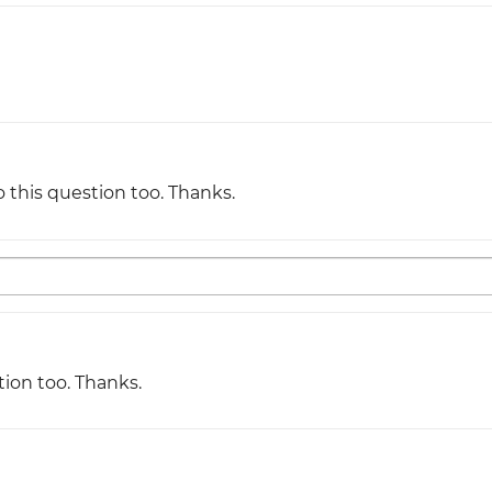
Justinmind 10.7
iOS 18 UI library, latest devices, and
more
o this question too. Thanks.
tion too. Thanks.