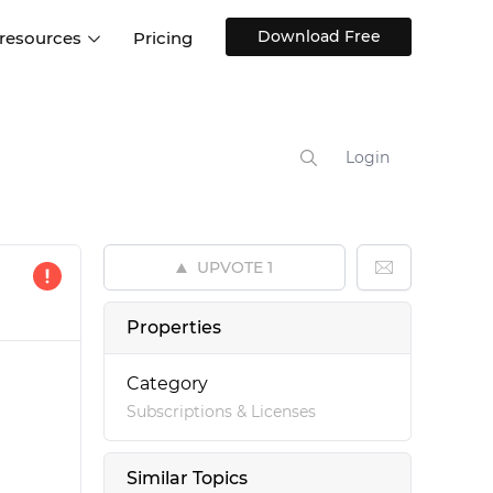
Download Free
 resources
Pricing
ntegrations
Websites and Web apps
Customer stories
Help Center
Training and how-tos
Login
esign Systems
Mobile app design
Blog
Design Templates
ll features
UX talks
Free design templates
nd
UPVOTE
1
Interactive UI components
Web, iOS, Android and more
Properties
UI kits
Category
Subscriptions & Licenses
Similar Topics