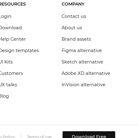
RESOURCES
COMPANY
Login
Contact us
Download
About us
Help Center
Brand assets
Design templates
Figma alternative
UI Kits
Sketch alternative
Customers
Adobe XD alternative
UX talks
InVision alternative
Blog
Download Free
y Policy
Terms of use