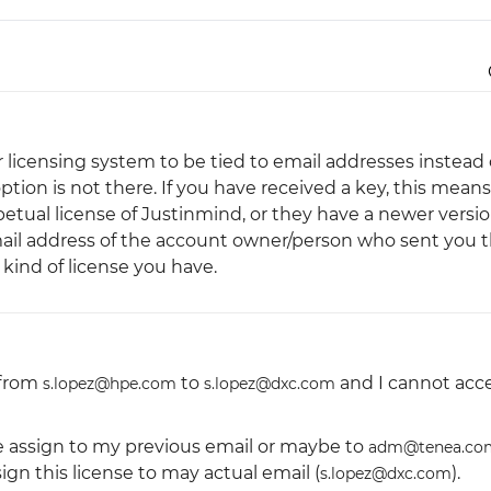
Justinmind 10.7
iOS 18 UI library, latest devices, and
more
r licensing system to be tied to email addresses instead 
option is not there. If you have received a key, this means
tual license of Justinmind, or they have a newer versi
mail address of the account owner/person who sent you 
kind of license you have.
 from
to
and I cannot acc
s.lopez@hpe.com
s.lopez@dxc.com
be assign to my previous email or maybe to
adm@tenea.co
ign this license to may actual email (
).
s.lopez@dxc.com