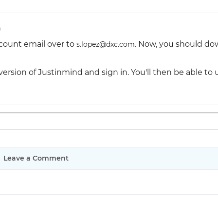
o
count email over to
. Now, you should d
s.lopez@dxc.com
version of Justinmind and sign in. You'll then be able to 
Leave a Comment