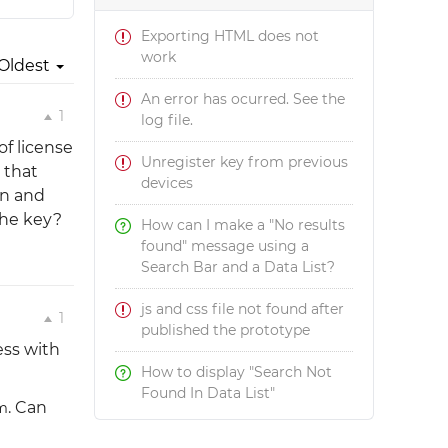
Exporting HTML does not
work
Oldest
An error has ocurred. See the
1
log file.
of license
Unregister key from previous
 that
devices
on and
the key?
How can I make a "No results
found" message using a
Search Bar and a Data List?
js and css file not found after
1
published the prototype
ess with
How to display "Search Not
Found In Data List"
. Can
m