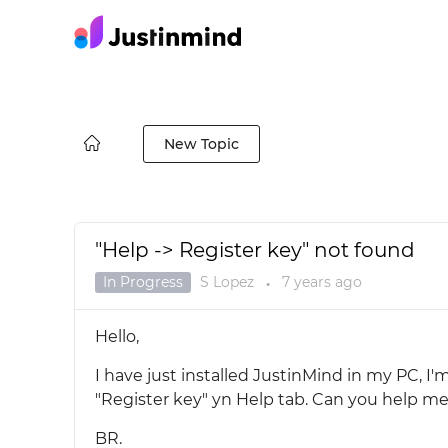
New Topic
"Help -> Register key" not found
In Progress
S Lopez
7 years
ago
●
Hello,
I have just installed JustinMind in my PC, I
"Register key" yn Help tab. Can you help me 
BR.