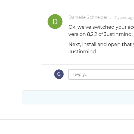
Danielle Schneider
7 years
ag
●
Ok, we've switched your ac
version 8.2.2 of Justinmind.
Next, install and open that 
Justinmind.