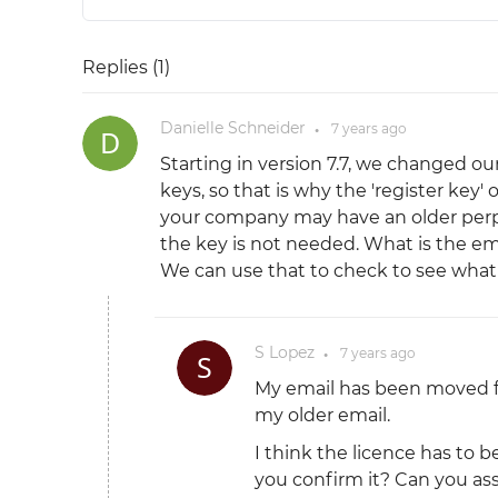
Replies (
1
)
Danielle Schneider
7 years
ago
●
Starting in version 7.7, we changed ou
keys, so that is why the 'register key' 
your company may have an older perpe
the key is not needed. What is the e
We can use that to check to see what 
S Lopez
7 years
ago
●
My email has been moved
my older email.
I think the licence has to 
you confirm it? Can you ass