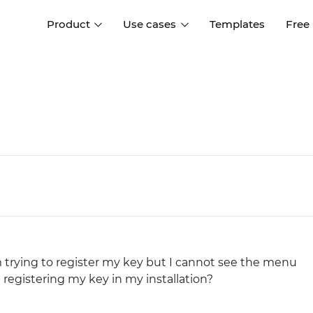
Product
Use cases
Templates
Free
I
Interaction design
Wireframing
Interaction design tools
Free tools to create
D
wireframes
UI design
A
Prototyping
Free ui design software
Prototyping tools for web a
apps
Forms and data
Simulate forms and data
Specifications
Create specifications like a
User flows
pro
Diagram user flows
'm trying to register my key but I cannot see the menu
registering my key in my installation?
Collaboration
Design better together