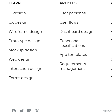
LEARN
ARTICLES
UI design
User personas
UX design
User flows
Wireframe design
Dashboard design
Prototype design
Functional
specifications
Mockup design
App templates
Web design
Requirements
Interaction design
management
Forms design
Privac