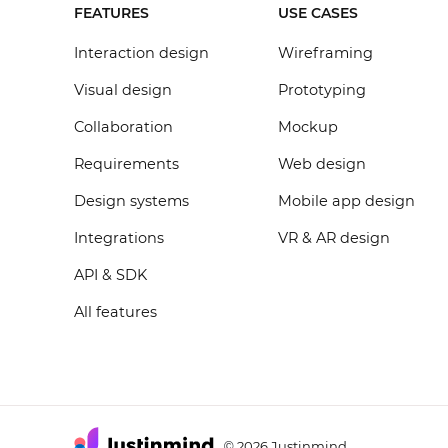
FEATURES
USE CASES
Interaction design
Wireframing
Visual design
Prototyping
Collaboration
Mockup
Requirements
Web design
Design systems
Mobile app design
Integrations
VR & AR design
API & SDK
All features
2026 Justinmind
©