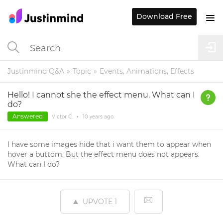
Download Free
Justinmind Q&A
Topic
Events, Animations, Effects
Hello! I cannot she the effect menu. What can I
do?
Answered
Victor C.
•
10 years
ago
I have some images hide that i want them to appear when
hover a buttom. But the effect menu does not appears.
What can I do?
UPVOTE
1