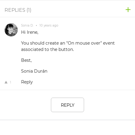
REPLIES (
1
)
Sonia D.
•
10 years ago
Hi Irene,
You should create an "On mouse over" event
associated to the button.
Best,
Sonia Durán
Reply
1
REPLY