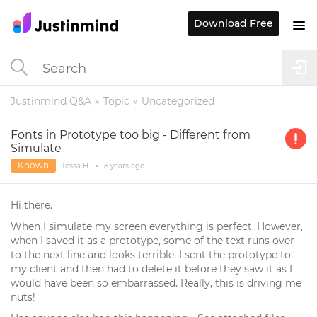
Download Free
Justinmind Q&A
Topic
Uncategorized
Fonts in Prototype too big - Different from
Simulate
Known
Tessa H.
•
8 years
ago
Hi there.
When I simulate my screen everything is perfect. However,
when I saved it as a prototype, some of the text runs over
to the next line and looks terrible. I sent the prototype to
my client and then had to delete it before they saw it as I
would have been so embarrassed. Really, this is driving me
nuts!