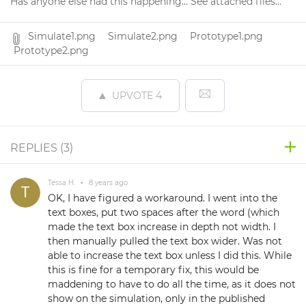
Has anyone else had this happening... See attached files...
Simulate1.png
Simulate2.png
Prototype1.png
Prototype2.png
UPVOTE
4
REPLIES (
3
)
Tessa H.
•
8 years ago
OK, I have figured a workaround. I went into the
text boxes, put two spaces after the word (which
made the text box increase in depth not width. I
then manually pulled the text box wider. Was not
able to increase the text box unless I did this. While
this is fine for a temporary fix, this would be
maddening to have to do all the time, as it does not
show on the simulation, only in the published