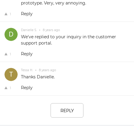
prototype. Very, very annoying.
Reply
1
Danielle S.
•
8 years ago
We've replied to your inquiry in the customer
support portal.
Reply
1
Tessa H.
•
8 years ago
Thanks Danielle.
Reply
1
REPLY