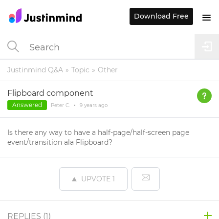
Download Free
Justinmind Q&A
Topic
Other
Flipboard component
Answered
Peter C.
•
9 years
ago
Is there any way to have a half-page/half-screen page
event/transition ala Flipboard?
UPVOTE
1
REPLIES (
1
)