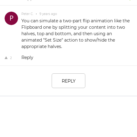
Peter C.
•
9 years ago
You can simulate a two-part flip animation like the
Flipboard one by splitting your content into two
halves, top and bottom, and then using an
animated "Set Size" action to show/hide the
appropriate halves.
Reply
2
REPLY