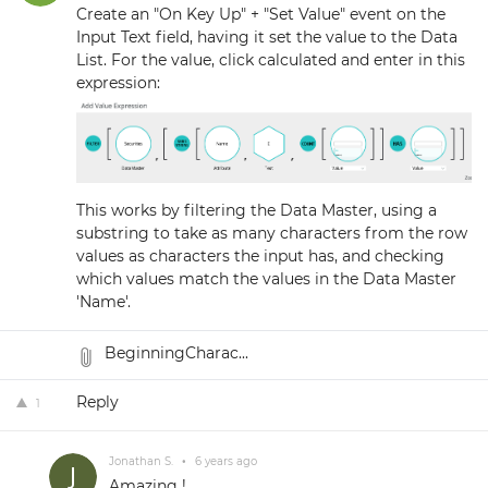
Create an "On Key Up" + "Set Value" event on the
Input Text field, having it set the value to the Data
List. For the value, click calculated and enter in this
expression:
This works by filtering the Data Master, using a
substring to take as many characters from the row
values as characters the input has, and checking
which values match the values in the Data Master
'Name'.
BeginningCharac...
Reply
1
Jonathan S.
•
6 years ago
Amazing !