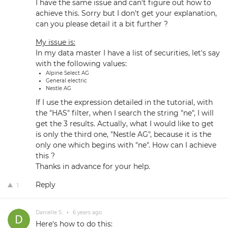
I have the same issue and can't figure out how to
achieve this. Sorry but I don't get your explanation,
can you please detail it a bit further ?
My issue is:
In my data master I have a list of securities, let's say
with the following values:
Alpine Select AG
General electric
Nestle AG
If I use the expression detailed in the tutorial, with
the "HAS" filter, when I search the string "ne", I will
get the 3 results. Actually, what I would like to get
is only the third one, "Nestle AG", because it is the
only one which begins with "ne". How can I achieve
this ?
Thanks in advance for your help.
Reply
1
Danielle S.
•
6 years ago
Here's how to do this: