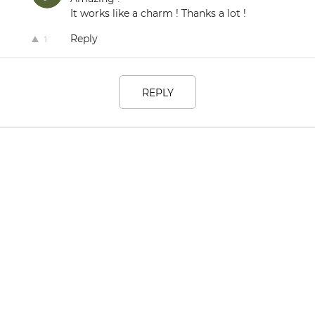
It works like a charm ! Thanks a lot !
Reply
1
REPLY