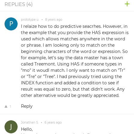
REPLIES (
4
)
prototype u.
•
8 years ago
I relaize how to do predictive seacrhes. However, in
the example that you provide the HAS expression is
used which allows matches anywhere in the word
or phrase. I am looking only to match on the
beginning characters of the word or expression. So
for example, let's say the data master has a town
called Treemont. Using HAS if someone types in
"mo" it woudl match. I only want to match on "Tr"
or "Tre" or "Tree". I had previously tried using the
INDEX function and added a condition to see if
result was equal to zero, but that didn't work. Any
other alternative would be greatly appreciated.
Reply
1
Jonathan S.
•
6 years ago
Hello,