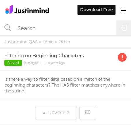
Download Free
Justinmind Q&A
Topic
Other
Filtering on Beginning Characters
Solved
prototype u.
•
8 years
ago
is there a way to filter data based on a match of the
beginning characters? The HAS filter matches anywhere in
the string.
UPVOTE
2