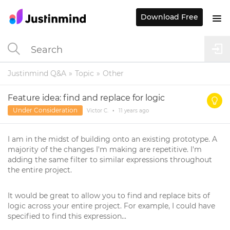
Download Free
Justinmind Q&A
Topic
Other
Feature idea: find and replace for logic
Under Consideration
Victor C.
•
11 years
ago
I am in the midst of building onto an existing prototype. A
majority of the changes I'm making are repetitive. I'm
adding the same filter to similar expressions throughout
the entire project.
It would be great to allow you to find and replace bits of
logic across your entire project. For example, I could have
specified to find this expression...