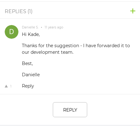
REPLIES (
1
)
Danielle S.
•
11 years ago
Hi Kade,
Thanks for the suggestion - I have forwarded it to
our development team.
Best,
Danielle
Reply
1
REPLY