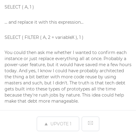
SELECT ( A, 1 )
... and replace it with this expression...
SELECT ( FILTER ( A, 2 = variableX ), 1 )
You could then ask me whether I wanted to confirm each
instance or just replace everything all at once. Probably a
power-user feature, but it would have saved me a few hours
today. And yes, I know I could have probably architected
the thing a bit better with more code reuse by using
masters and such, but I didn't. The truth is that tech debt
gets built into these types of prototypes all the time
because they're rush jobs by nature. This idea could help
make that debt more manageable.
UPVOTE
1