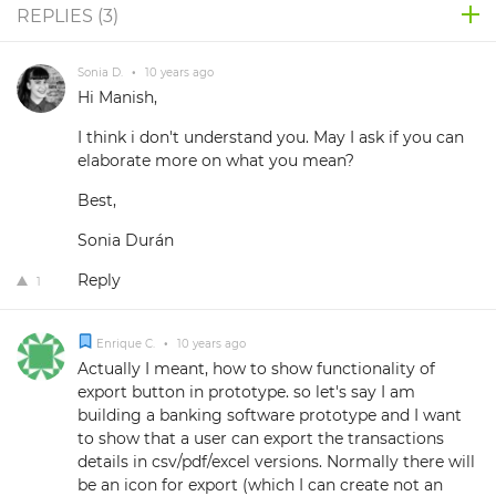
REPLIES (
3
)
Sonia D.
•
10 years ago
Hi Manish,
I think i don't understand you. May I ask if you can
elaborate more on what you mean?
Best,
Sonia Durán
Reply
1
Enrique C.
•
10 years ago
Actually I meant, how to show functionality of
export button in prototype. so let's say I am
building a banking software prototype and I want
to show that a user can export the transactions
details in csv/pdf/excel versions. Normally there will
be an icon for export (which I can create not an