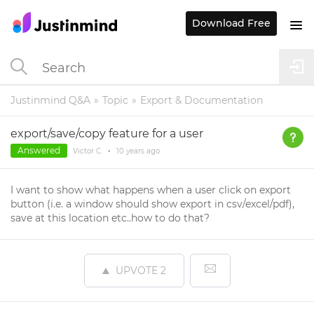
Download Free
Justinmind Q&A
Topic
Export & Documentation
export/save/copy feature for a user
Answered
Victor C.
•
10 years
ago
I want to show what happens when a user click on export
button (i.e. a window should show export in csv/excel/pdf),
save at this location etc..how to do that?
UPVOTE
2