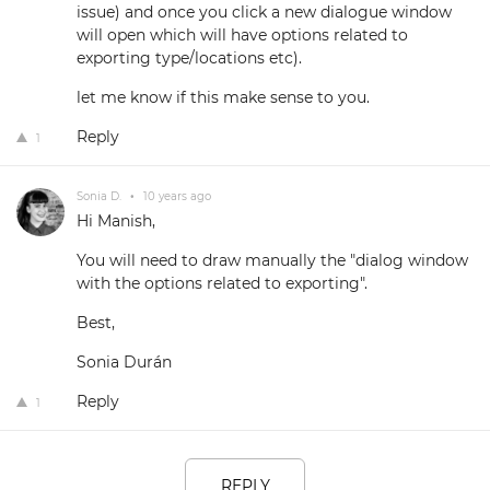
issue) and once you click a new dialogue window
will open which will have options related to
exporting type/locations etc).
let me know if this make sense to you.
Reply
1
Sonia D.
•
10 years ago
Hi Manish,
You will need to draw manually the "dialog window
with the options related to exporting".
Best,
Sonia Durán
Reply
1
REPLY