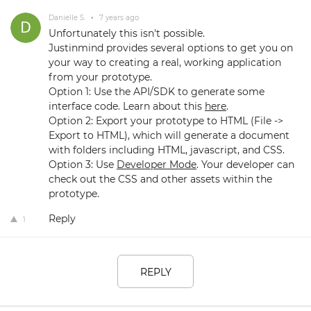
Danielle S.
•
7 years ago
Unfortunately this isn't possible.
Justinmind provides several options to get you on
your way to creating a real, working application
from your prototype.
Option 1: Use the API/SDK to generate some
interface code. Learn about this
here
.
Option 2: Export your prototype to HTML (File ->
Export to HTML), which will generate a document
with folders including HTML, javascript, and CSS.
Option 3: Use
Developer Mode
. Your developer can
check out the CSS and other assets within the
prototype.
Reply
1
REPLY