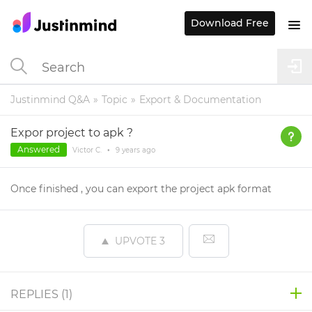
Download Free
Justinmind Q&A
Topic
Export & Documentation
Expor project to apk ?
Answered
Victor C.
•
9 years
ago
Once finished , you can export the project apk format
UPVOTE
3
REPLIES (
1
)