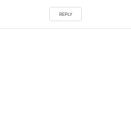
REPLY