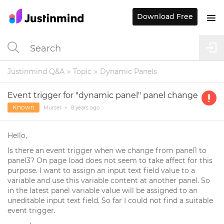
Download Free
Justinmind Q&A
Topic
Dynamic Panels
Event trigger for "dynamic panel" panel change
Known
Mursel
•
8 years
ago
Hello,
Is there an event trigger when we change from panel1 to
panel3? On page load does not seem to take affect for this
purpose. I want to assign an input text field value to a
variable and use this variable content at another panel. So
in the latest panel variable value will be assigned to an
uneditable input text field. So far I could not find a suitable
event trigger.