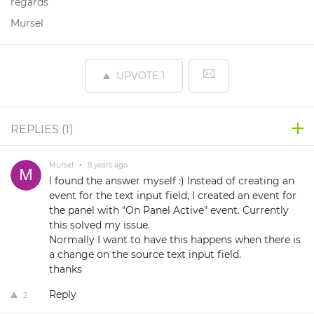
regards
Mursel
UPVOTE
1
REPLIES (
1
)
Mursel
•
8 years ago
I found the answer myself :) Instead of creating an
event for the text input field, I created an event for
the panel with "On Panel Active" event. Currently
this solved my issue.
Normally I want to have this happens when there is
a change on the source text input field.
thanks
Reply
2