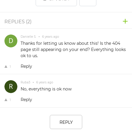
REPLIES (
2
)
Danielle S.
•
6 years ago
Thanks for letting us know about this! Is the 404
page still appearing on your end? Everything looks
ok to us.
Reply
1
Ruba3
•
6 years ago
No, everything is ok now
Reply
1
REPLY