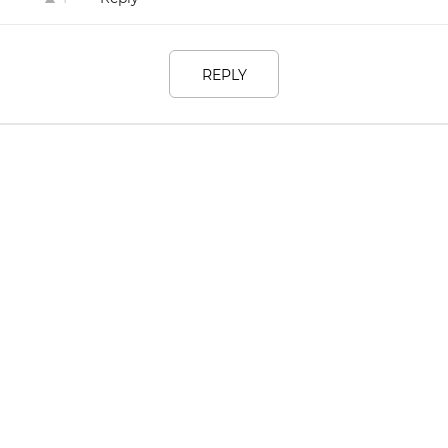
REPLY