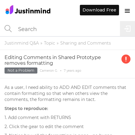
Download Free
Justinmind Q&A
Topic
Sharing and Comments
Editing Comments in Shared Prototype
removes formatting
Not a Problem
Cameron G.
•
7 years
ago
As a user, I need ability to ADD AND EDIT comments that
contain formatting so that when others view the
comments, the formatting remains in tact.
Steps to reproduce:
1. Add comment with RETURNS
2. Click the gear to edit the comment