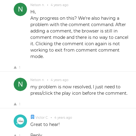
Nelson n.
•
4 years ago
Hi,
Any progress on this? We're also having a
problem with the comment command. After
adding a comment, the browser is still in
comment mode and there is no way to cancel
it. Clicking the comment icon again is not
working to exit from comment comment
mode.
1
Nelson n.
•
4 years ago
my problem is now resolved, I just need to
press/click the play icon before the comment.
1
Victor C.
•
4 years ago
Great to hear!
Reply
1