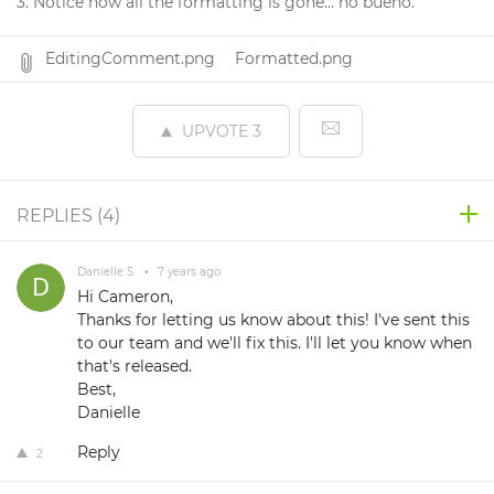
3. Notice how all the formatting is gone... no bueno.
EditingComment.png
Formatted.png
UPVOTE
3
REPLIES (
4
)
Danielle S.
•
7 years ago
Hi Cameron,
Thanks for letting us know about this! I've sent this
to our team and we'll fix this. I'll let you know when
that's released.
Best,
Danielle
Reply
2