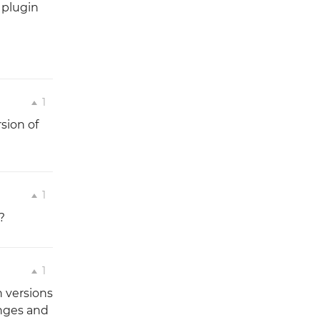
 plugin
1
rsion of
1
?
1
 versions
anges and