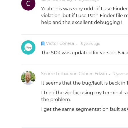
Yeah this was very odd - if I use Finde
violation, but if I use Path Finder file
help and the excellent debugging !
Victor Conesa
8 years
ago
●
The SDK was updated for version 8.4 a
Snorre Lothar von Gohren Edwin
7 years
●
It seems that the bug/fault is back in 1
I tried the zip fix, using my terminal
the problem.
I get the same segmentation fault as 