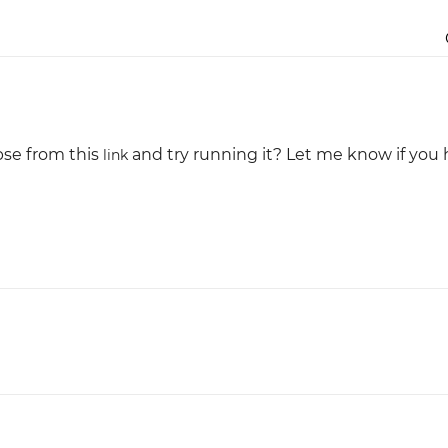
Justinmind 10.7
iOS 18 UI library, latest devices, and
more
pse from this
and try running it? Let me know if you
link