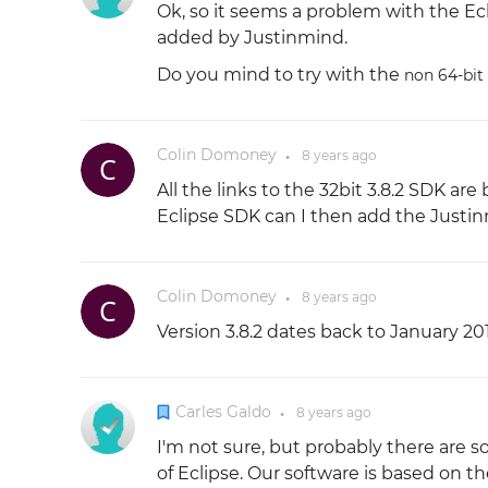
Ok, so it seems a problem with the Ecl
added by Justinmind.
Do you mind to try with the
non 64-bit
Colin Domoney
8 years
ago
●
All the links to the 32bit 3.8.2 SDK are
Eclipse SDK can I then add the Justi
Colin Domoney
8 years
ago
●
Version 3.8.2 dates back to January 20
Carles Galdo
8 years
ago
●
I'm not sure, but probably there are
of Eclipse. Our software is based on 