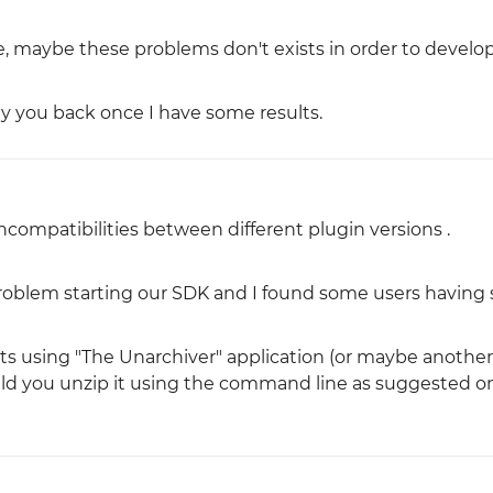
ure, maybe these problems don't exists in order to develo
ply you back once I have some results.
 incompatibilities between different plugin versions .
problem starting our SDK and I found some users having 
ts using "The Unarchiver" application (or maybe another 
could you unzip it using the command line as suggested o