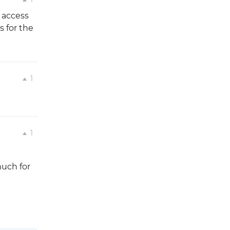
e access
s for the
1
1
much for