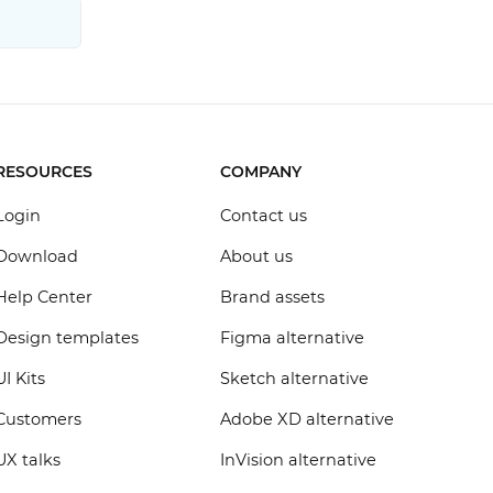
RESOURCES
COMPANY
Login
Contact us
Download
About us
Help Center
Brand assets
Design templates
Figma alternative
UI Kits
Sketch alternative
Customers
Adobe XD alternative
UX talks
InVision alternative