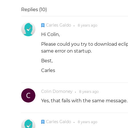
Replies (
10
)
Carles Galdo
8 years
ago
●
Hi Colin,
Please could you try to download ecli
same error on startup.
Best,
Carles
Colin Domoney
8 years
ago
●
Yes, that fails with the same message.
Carles Galdo
8 years
ago
●