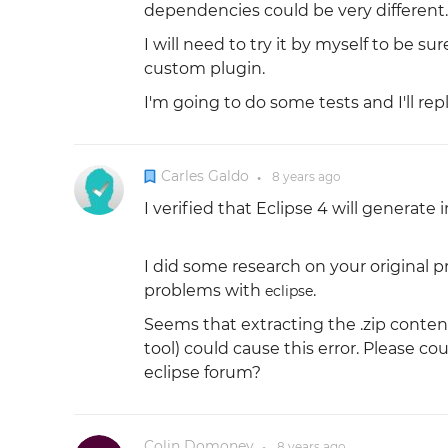
dependencies could be very different.
I will need to try it by myself to be s
custom plugin.
I'm going to do some tests and I'll re
Carles Galdo
8 years
ago
●
I verified that Eclipse 4 will generate
I did some research on your original 
problems with
.
eclipse
Seems that extracting the .zip conten
tool) could cause this error. Please 
eclipse forum?
Colin Domoney
8 years
ago
●