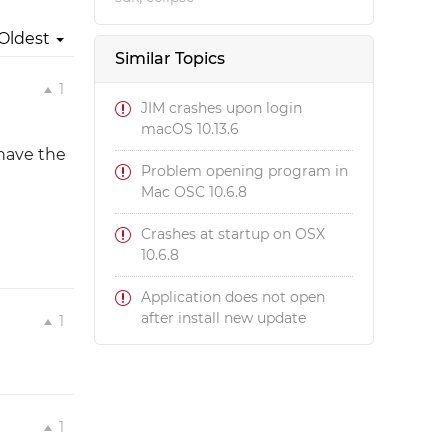
Oldest
Similar Topics
1
JIM crashes upon login
macOS 10.13.6
 have the
Problem opening program in
Mac OSC 10.6.8
Crashes at startup on OSX
10.6.8
Application does not open
after install new update
1
1