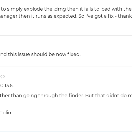
r to simply explode the .dmg then it fails to load with th
 manager then it runs as expected. So I've got a fix - thank
nd this issue should be now fixed.
ago
0.13.6.
 rather than going through the finder. But that didnt do 
Colin