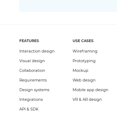
FEATURES
USE CASES
Interaction design
Wireframing
Visual design
Prototyping
Collaboration
Mockup
Requirements
Web design
Design systems
Mobile app design
Integrations
VR & AR design
API & SDK