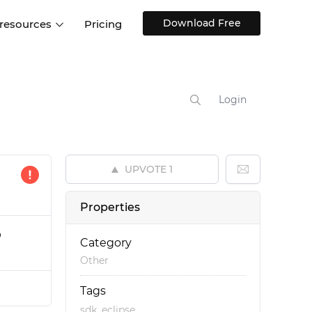
Download Free
 resources
Pricing
ntegrations
Websites and Web apps
Customer stories
Help Center
Training and how-tos
Login
esign Systems
Mobile app design
Blog
Design Templates
ll features
UX talks
Free design templates
nd
UPVOTE
1
Interactive UI components
Web, iOS, Android and more
Properties
UI kits
p
Category
Other
Tags
,
sdk
eclipse