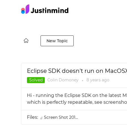
New Topic
Eclipse SDK doesn't run on MacOSX 
Solved
Colin Domoney
8 years
ago
●
Hi - running the Eclipse SDK on the latest M
which is perfectly repeatable, see screens
Files:
Screen Shot 201...