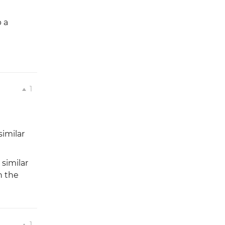
p a
1
similar
similar
n the
1