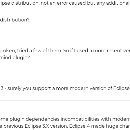
ipse distribution, not an error caused but any additional
distribution?
 broken, tried a few of them. So if I used a more recent ve
nmind plugin?
13 - surely you support a more modern version of Eclipse
 some plugin dependencies incompatibilities with modern
the previous Eclipse 3.X version, Eclipse 4 made huge ch