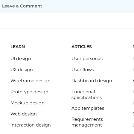
Leave a Comment
LEARN
ARTICLES
UI design
User personas
UX design
User flows
Wireframe design
Dashboard design
Prototype design
Functional
specifications
Mockup design
App templates
Web design
Requirements
Interaction design
management