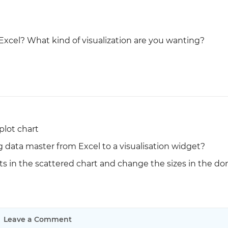
Justinmind 10.7
iOS 18 UI library, latest devices, and
xcel? What kind of visualization are you wanting?
more
plot chart
g data master from Excel to a visualisation widget?
ts in the scattered chart and change the sizes in the do
Leave a Comment