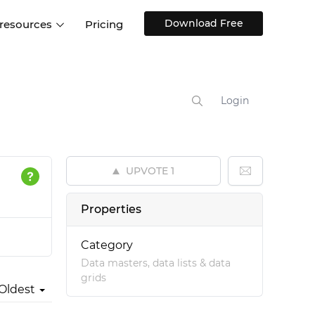
Download Free
 resources
Pricing
ntegrations
Websites and Web apps
Customer stories
Help Center
Training and how-tos
Login
esign Systems
Mobile app design
Blog
Design Templates
ll features
UX talks
Free design templates
nd
UPVOTE
1
Interactive UI components
Web, iOS, Android and more
Properties
UI kits
Category
Data masters, data lists & data
grids
Oldest