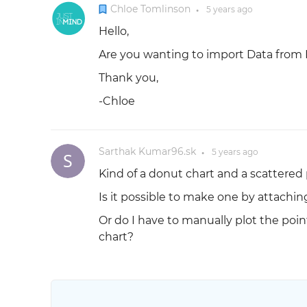
Chloe Tomlinson
5 years
ago
●
Hello,
Are you wanting to import Data from E
Thank you,
-Chloe
Sarthak Kumar96.sk
5 years
ago
●
Kind of a donut chart and a scattered 
Is it possible to make one by attachin
Or do I have to manually plot the poin
chart?