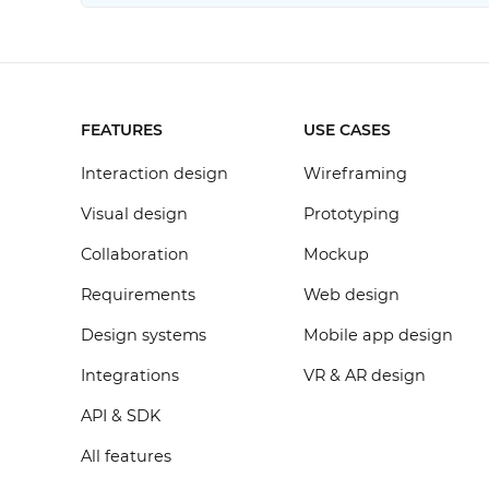
FEATURES
USE CASES
Interaction design
Wireframing
Visual design
Prototyping
Collaboration
Mockup
Requirements
Web design
Design systems
Mobile app design
Integrations
VR & AR design
API & SDK
All features