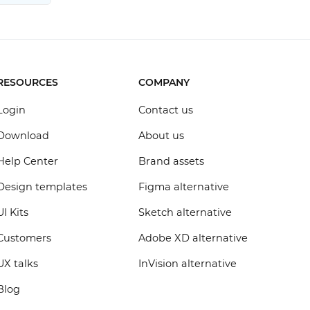
RESOURCES
COMPANY
Login
Contact us
Download
About us
Help Center
Brand assets
Design templates
Figma alternative
UI Kits
Sketch alternative
Customers
Adobe XD alternative
UX talks
InVision alternative
Blog