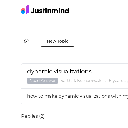
New Topic
dynamic visualizations
Need Answer
Sarthak Kumar96.sk
5 years
a
●
how to make dynamic visualizations with m
Replies (
2
)