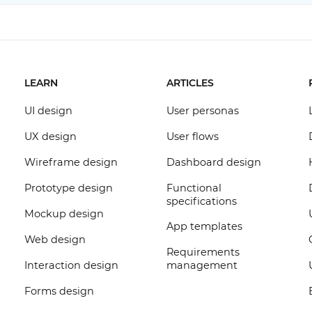
LEARN
ARTICLES
UI design
User personas
UX design
User flows
Wireframe design
Dashboard design
Prototype design
Functional
specifications
Mockup design
App templates
Web design
Requirements
Interaction design
management
Forms design