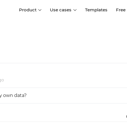
Product
Use cases
Templates
Free
I
Interaction design
Wireframing
Interaction design tools
Free tools to create
D
wireframes
UI design
A
Prototyping
Free ui design software
Prototyping tools for web a
apps
Forms and data
go
Simulate forms and data
Specifications
Create specifications like a
User flows
y own data?
pro
Diagram user flows
Collaboration
Design better together