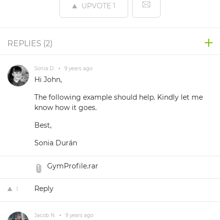
UPVOTE
1
REPLIES (
2
)
Sonia D.
•
9 years ago
Hi John,
The following example should help. Kindly let me
know how it goes.
Best,
Sonia Durán
GymProfile.rar
Reply
1
Jacob N.
•
9 years ago