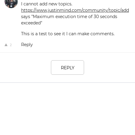
I cannot add new topics.
https://www.justinmind.com/community/topic/add
says "Maximum execution time of 30 seconds
exceeded"
This is a test to see it I can make comments.
Reply
2
REPLY