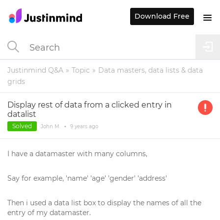
Download Free
Justinmind Q&A
Topic
Data masters, data lists & data
grids
Display rest of data from a clicked entry in
datalist
Solved
John M.
•
9 years
ago
I have a datamaster with many columns,
Say for example, 'name' 'age' 'gender' 'address'
Then i used a data list box to display the names of all the
entry of my datamaster.