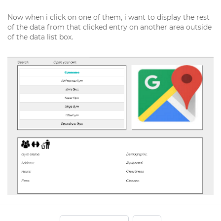
Now when i click on one of them, i want to display the rest
of the data from that clicked entry on another area outside
of the data list box.