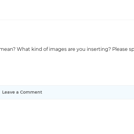
Justinmind 10.7
iOS 18 UI library, latest devices, and
more
ean? What kind of images are you inserting? Please sp
Leave a Comment