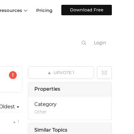
Download Free
 resources
Pricing
ntegrations
Websites and Web apps
Customer stories
Help Center
Training and how-tos
Login
esign Systems
Mobile app design
Blog
Design Templates
ll features
UX talks
Free design templates
nd
UPVOTE
1
Interactive UI components
Web, iOS, Android and more
Properties
UI kits
Category
Oldest
Other
1
Similar Topics