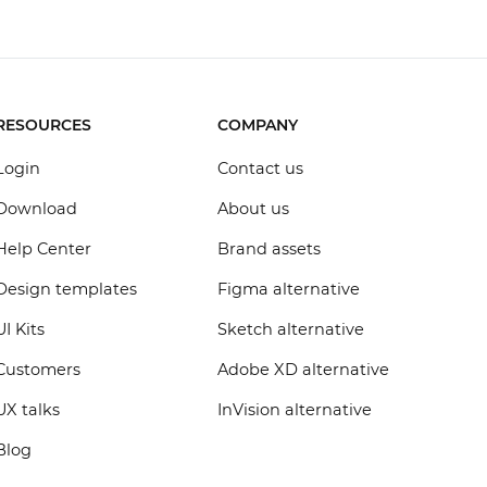
RESOURCES
COMPANY
Login
Contact us
Download
About us
Help Center
Brand assets
Design templates
Figma alternative
UI Kits
Sketch alternative
Customers
Adobe XD alternative
UX talks
InVision alternative
Blog