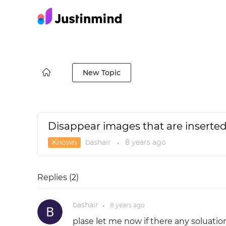
New Topic
Disappear images that are inserted
Known
bashair
8 years
ago
●
Replies (
2
)
bashair
8 years
ago
●
plase let me now if there any soluatio