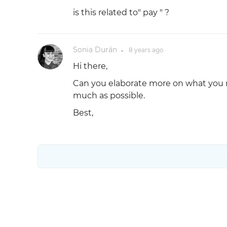
is this related to" pay " ?
Sonia Durán
8 years
ago
●
Hi there,
Can you elaborate more on what you m
much as possible.
Best,