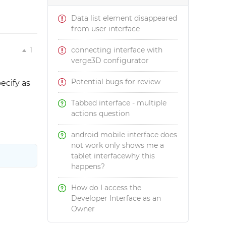
Data list element disappeared
from user interface
1
connecting interface with
verge3D configurator
Potential bugs for review
ecify as
Tabbed interface - multiple
actions question
android mobile interface does
not work only shows me a
tablet interfacewhy this
happens?
How do I access the
Developer Interface as an
Owner