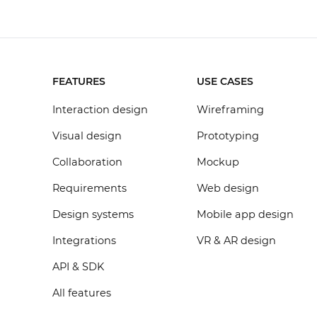
FEATURES
USE CASES
Interaction design
Wireframing
Visual design
Prototyping
Collaboration
Mockup
Requirements
Web design
Design systems
Mobile app design
Integrations
VR & AR design
API & SDK
All features