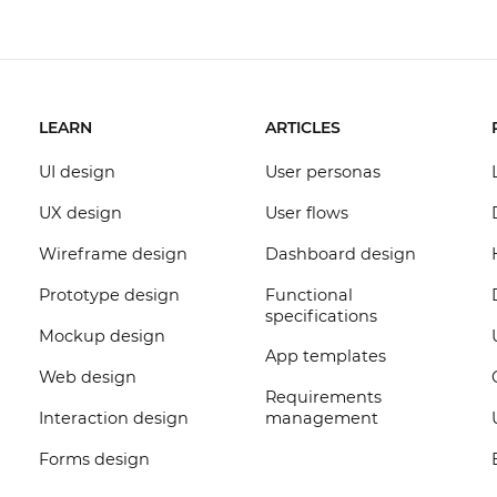
LEARN
ARTICLES
UI design
User personas
UX design
User flows
Wireframe design
Dashboard design
Prototype design
Functional
specifications
Mockup design
App templates
Web design
Requirements
Interaction design
management
Forms design