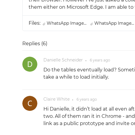
them either on Microsoft Edge. I am able to 
Files:
WhatsApp Image...
WhatsApp Image..
Replies (
6
)
Danielle Schneider
6 years
ago
●
Do the tables eventually load? Somet
take a while to load initially.
Claire White
6 years
ago
●
Hi Danielle, it didn’t load at all even a
two. All of them ran it in Chrome - an
link as a public prototype and invite o