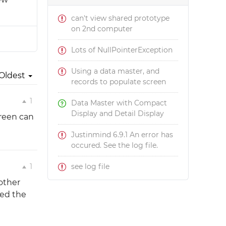
can't view shared prototype
on 2nd computer
Lots of NullPointerException
Using a data master, and
Oldest
records to populate screen
1
Data Master with Compact
Display and Detail Display
reen can
Justinmind 6.9.1 An error has
occured. See the log file.
1
see log file
 other
wed the