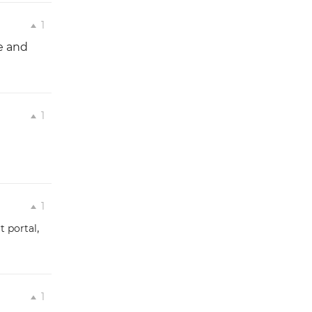
1
e and
1
1
,
t portal
1