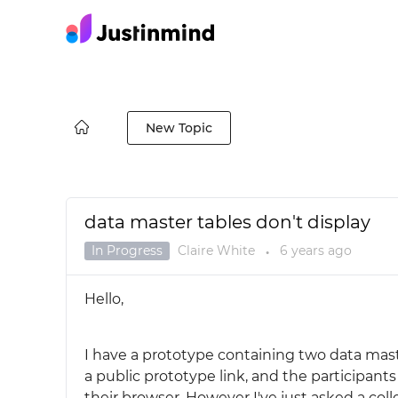
New Topic
data master tables don't display
In Progress
Claire White
6 years
ago
●
Hello,
I have a prototype containing two data maste
a public prototype link, and the participan
their browser. However I've just asked a col