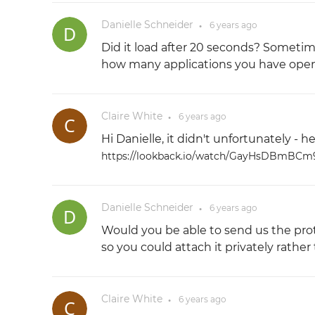
Danielle Schneider
6 years
ago
●
Did it load after 20 seconds? Sometim
how many applications you have open
Claire White
6 years
ago
●
Hi Danielle, it didn't unfortunately - h
https://lookback.io/watch/GayHsDBmBC
Danielle Schneider
6 years
ago
●
Would you be able to send us the pr
so you could attach it privately rather
Claire White
6 years
ago
●