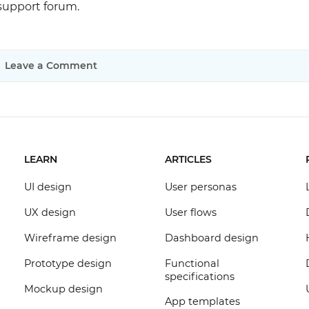
 support forum.
Leave a Comment
LEARN
ARTICLES
UI design
User personas
UX design
User flows
Wireframe design
Dashboard design
Prototype design
Functional
specifications
Mockup design
App templates