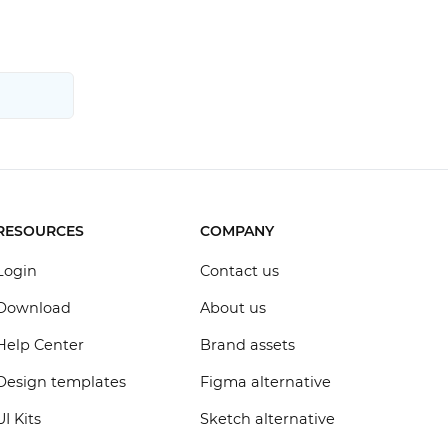
RESOURCES
COMPANY
Login
Contact us
Download
About us
Help Center
Brand assets
Design templates
Figma alternative
UI Kits
Sketch alternative