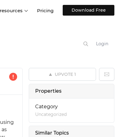
Download Free
 resources
Pricing
ntegrations
Websites and Web apps
Customer stories
Help Center
Training and how-tos
Login
esign Systems
Mobile app design
Blog
Design Templates
ll features
UX talks
Free design templates
nd
UPVOTE
1
Interactive UI components
Web, iOS, Android and more
Properties
UI kits
Category
Uncategorized
 using
 as
Similar Topics
iew