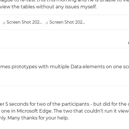
view the tables without any issues myself.
Justinmind 10.7
iOS 18 UI library, latest devices, and
.
Screen Shot 202...
Screen Shot 202...
more
imes prototypes with multiple Data elements on one sc
fter 5 seconds for two of the participants - but did for the
d one in Microsoft Edge. The two that couldn’t run it vie
nly. Many thanks for your help.