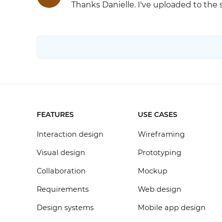
Thanks Danielle. I've uploaded to the
FEATURES
USE CASES
Interaction design
Wireframing
Visual design
Prototyping
Collaboration
Mockup
Requirements
Web design
Design systems
Mobile app design