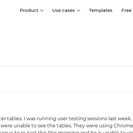
Product
Use cases
Templates
Free
I
Interaction design
Wireframing
Interaction design tools
Free tools to create
D
wireframes
UI design
A
Prototyping
Free ui design software
Prototyping tools for web a
apps
Forms and data
Simulate forms and data
Specifications
Create specifications like a
User flows
pro
Diagram user flows
r tables. I was running user testing sessions last week,
Collaboration
ts were unable to see the tables. They were using Chrome
Design better together
league to re-test this this morning and he is unable to v