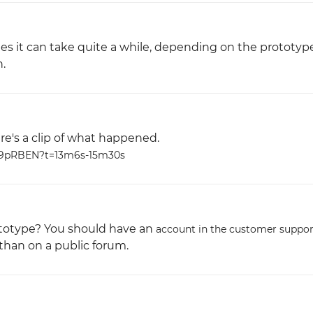
es it can take quite a while, depending on the prototyp
.
ere's a clip of what happened.
m9pRBEN?t=13m6s-15m30s
ototype? You should have an
account in the customer suppor
 than on a public forum.