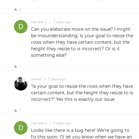
2
Danielle S.
•
7 years ago
Can you elaborate more on the issue? I might
be misunderstanding. Is your goal to resize the
rows when they have certain content, but the
height they resize to is incorrect? Or is it
something else?
1
Sheraz
•
7 years ago
"Is your goal to resize the rows when they have
certain content, but the height they resize to is
incorrect?" Yes this is exactly our issue
1
Danielle S.
•
7 years ago
Looks like there is a bug here! We're going to
fix this soon. I'll let you know when we have an