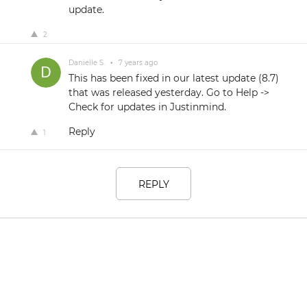
update.
2
Danielle S.
•
7 years ago
This has been fixed in our latest update (8.7)
that was released yesterday. Go to Help ->
Check for updates in Justinmind.
Reply
1
REPLY