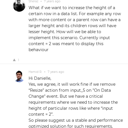
Sheraz
•
7 years ago
What if we want to increase the height of a
certain row in a data list. For example any row
with more content or a parent row can have a
larger height and its children rows will have
lesser height. How will we be able to
implement this scenario. Currently input
content = 2 was meant to display this
behaviour
1
Hamid R.
•
7 years ago
Hi Danielle,
Yes, we agree, it will work fine if we remove
“Resize” action from input_5 on "On Data
Change" event. But we have a critical
requirements where we need to increase the
height of particular rows like where “input
content = 2”.
So please suggest us a stable and performance
optimized solution for such requirements.