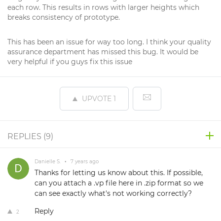
each row. This results in rows with larger heights which
breaks consistency of prototype.
This has been an issue for way too long. I think your quality
assurance department has missed this bug. It would be
very helpful if you guys fix this issue
UPVOTE
1
REPLIES (
9
)
Danielle S.
•
7 years ago
Thanks for letting us know about this. If possible,
can you attach a .vp file here in .zip format so we
can see exactly what's not working correctly?
Reply
2