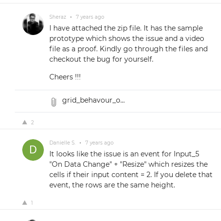
Sheraz
•
7 years ago
I have attached the zip file. It has the sample
prototype which shows the issue and a video
file as a proof. Kindly go through the files and
checkout the bug for yourself.
Cheers !!!
grid_behavour_o...
2
Danielle S.
•
7 years ago
It looks like the issue is an event for Input_5
"On Data Change" + "Resize" which resizes the
cells if their input content = 2. If you delete that
event, the rows are the same height.
1