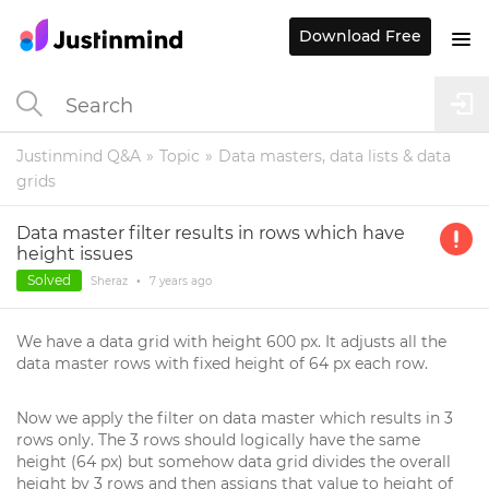
Download Free
Justinmind Q&A
Topic
Data masters, data lists & data
grids
Data master filter results in rows which have
height issues
Solved
Sheraz
•
7 years
ago
We have a data grid with height 600 px. It adjusts all the
data master rows with fixed height of 64 px each row.
Now we apply the filter on data master which results in 3
rows only. The 3 rows should logically have the same
height (64 px) but somehow data grid divides the overall
height by 3 rows and then assigns that value to height of