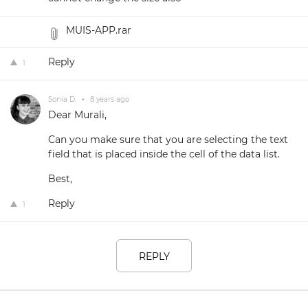
MUIS-APP.rar
Reply
1
Sonia D.
•
8 years ago
Dear Murali,
Can you make sure that you are selecting the text
field that is placed inside the cell of the data list.
Best,
Reply
1
REPLY