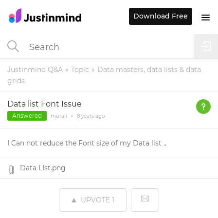
Download Free
Justinmind Q&A
Topic
Data masters, data lists & data
grids
Data list Font Issue
Answered
murali
•
8 years
ago
I Can not reduce the Font size of my Data list ..
Data LIst.png
UPVOTE
1