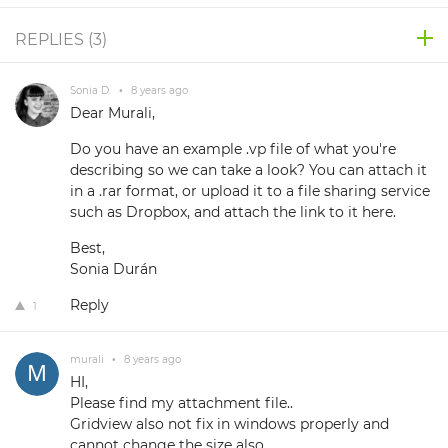
REPLIES (
3
)
Sonia D.
•
8 years ago
Dear Murali,
Do you have an example .vp file of what you're
describing so we can take a look? You can attach it
in a .rar format, or upload it to a file sharing service
such as Dropbox, and attach the link to it here.
Best,
Sonia Durán
Reply
1
murali
•
8 years ago
HI,
Please find my attachment file..
Gridview also not fix in windows properly and
cannot change the size also