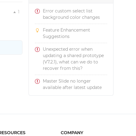
Error custom select list
1
background color changes
Feature Enhancement
Suggestions
Unexpected error when
updating a shared prototype
(V7.2.1), what can we do to
recover from this?
Master Slide no longer
available after latest update
RESOURCES
COMPANY