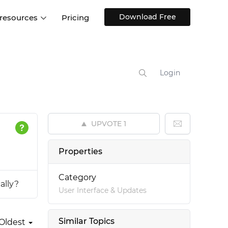
Download Free
 resources
Pricing
ntegrations
Websites and Web apps
Customer stories
Help Center
Training and how-tos
Login
esign Systems
Mobile app design
Blog
Design Templates
ll features
UX talks
Free design templates
nd
UPVOTE
1
Interactive UI components
Web, iOS, Android and more
Properties
UI kits
Category
ally?
User Interface & Updates
Similar Topics
Oldest