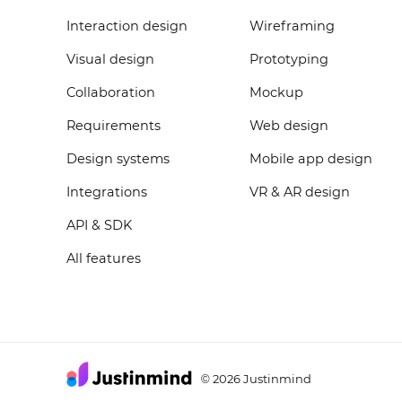
Interaction design
Wireframing
Visual design
Prototyping
Collaboration
Mockup
Requirements
Web design
Design systems
Mobile app design
Integrations
VR & AR design
API & SDK
All features
2026 Justinmind
©