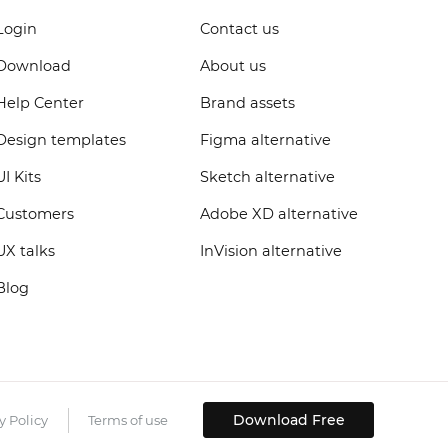
Login
Contact us
Download
About us
Help Center
Brand assets
Design templates
Figma alternative
UI Kits
Sketch alternative
Customers
Adobe XD alternative
UX talks
InVision alternative
Blog
Download Free
y Policy
Terms of use