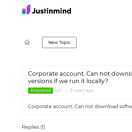
New Topic
Corporate account. Can not downlo
versions if we run it locally?
Answered
Uri
9 years
ago
●
Corporate account. Can not download software
Replies (
1
)