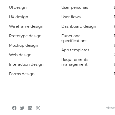
UI design
User personas
UX design
User flows
Wireframe design
Dashboard design
Prototype design
Functional
specifications
Mockup design
App templates
Web design
Requirements
Interaction design
management
Forms design
Privac