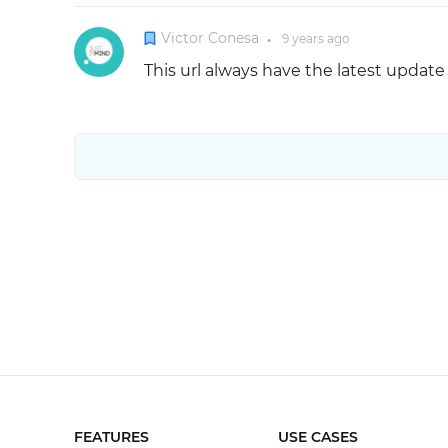
Victor Conesa
9 years
ago
●
This url always have the latest updat
FEATURES
USE CASES