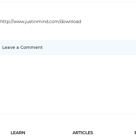
Justinmind 10.7
iOS 18 UI library, latest devices, and
e
http://www.justinmind.com/download
more
Leave a Comment
LEARN
ARTICLES