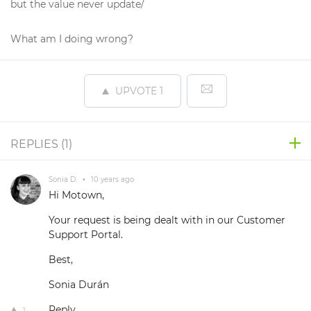
but the value never update/
What am I doing wrong?
UPVOTE
1
REPLIES (
1
)
Sonia D.
•
10 years ago
Hi Motown,
Your request is being dealt with in our Customer
Support Portal.
Best,
Sonia Durán
Reply
1