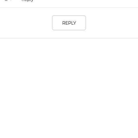
REPLY