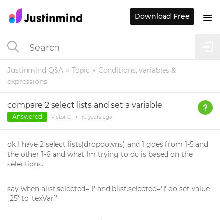
Download Free
Justinmind Q&A
Topic
Conditions, variables &
expressions
compare 2 select lists and set a variable
Answered
Victor C.
•
10 years
ago
ok I have 2 select lists(dropdowns) and 1 goes from 1-5 and
the other 1-6 and what Im trying to do is based on the
selections.
say when alist.selected='1' and blist.selected='1' do set value
'.25' to 'texVar1'