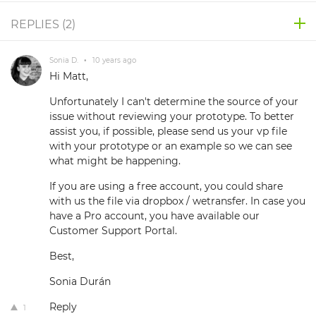
REPLIES (
2
)
Sonia D.
•
10 years ago
Hi Matt,
Unfortunately I can't determine the source of your
issue without reviewing your prototype. To better
assist you, if possible, please send us your vp file
with your prototype or an example so we can see
what might be happening.
If you are using a free account, you could share
with us the file via dropbox / wetransfer. In case you
have a Pro account, you have available our
Customer Support Portal.
Best,
Sonia Durán
Reply
1