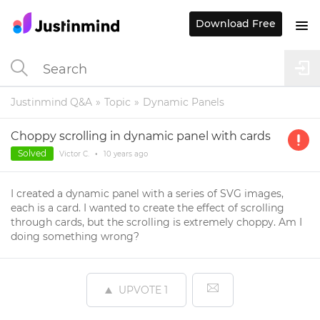
Download Free
Justinmind Q&A
Topic
Dynamic Panels
Choppy scrolling in dynamic panel with cards
Solved
Victor C.
•
10 years
ago
I created a dynamic panel with a series of SVG images,
each is a card. I wanted to create the effect of scrolling
through cards, but the scrolling is extremely choppy. Am I
doing something wrong?
UPVOTE
1