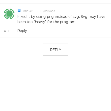
Enrique C.
•
10 years ago
Fixed it by using png instead of svg. Svg may have
been too "heavy" for the program.
Reply
1
REPLY