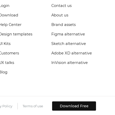
Login
Contact us
Download
About us
Help Center
Brand assets
Design templates
Figma alternative
UI Kits
Sketch alternative
Customers
Adobe XD alternative
UX talks
InVision alternative
Blog
Download Free
y Policy
Terms of use