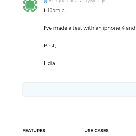
Enrique Cano
11 years
ago
●
Hi Jamie,
I've made a test with an iphone 4 and 
Best,
Lidia
FEATURES
USE CASES