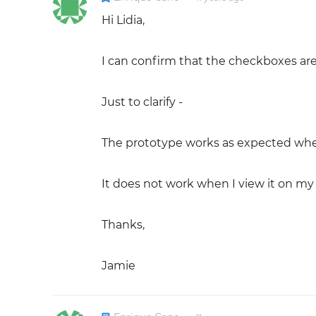
Hi Lidia,
I can confirm that the checkboxes are
Just to clarify -
The prototype works as expected when 
It does not work when I view it on my
Thanks,
Jamie