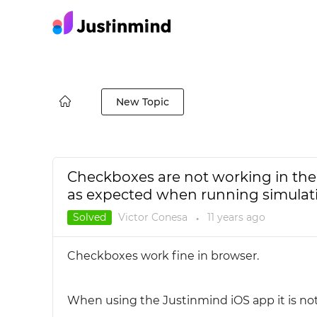
New Topic
Checkboxes are not working in the
as expected when running simulat
Solved
Victor Conesa
11 years
ago
●
Checkboxes work fine in browser.
When using the Justinmind iOS app it is no