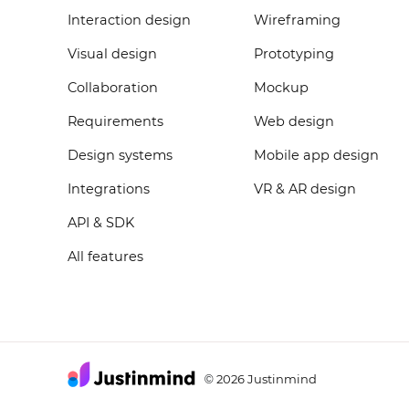
Interaction design
Wireframing
Visual design
Prototyping
Collaboration
Mockup
Requirements
Web design
Design systems
Mobile app design
Integrations
VR & AR design
API & SDK
All features
2026 Justinmind
©