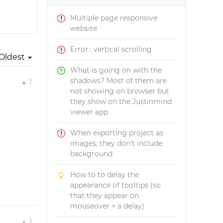
Multiple page responsive
website
Error : vertical scrolling
Oldest
What is going on with the
shadows? Most of them are
1
not showing on browser but
they show on the Justinmind
viewer app
When exporting project as
images, they don't include
background
How to to delay the
appearance of tooltips (so
that they appear on
mouseover + a delay)
1