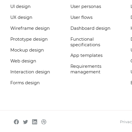
UI design
User personas
UX design
User flows
Wireframe design
Dashboard design
Prototype design
Functional
specifications
Mockup design
App templates
Web design
Requirements
Interaction design
management
Forms design
Privac