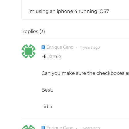
I'm using an iphone 4 running iOS7
Replies (
3
)
Enrique Cano
11 years
ago
●
Hi Jamie,
Can you make sure the checkboxes are
Best,
Lidia
Enrique Cano
11 years
ago
●