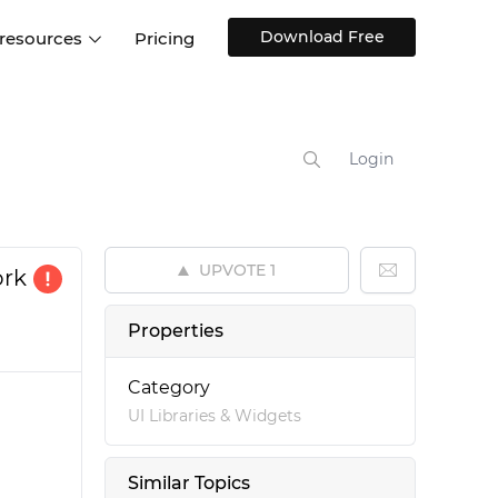
Download Free
 resources
Pricing
ntegrations
Websites and Web apps
Customer stories
Help Center
Training and how-tos
Login
esign Systems
Mobile app design
Blog
Design Templates
ll features
UX talks
Free design templates
nd
UPVOTE
1
ork
Interactive UI components
Web, iOS, Android and more
Properties
UI kits
Category
UI Libraries & Widgets
Similar Topics