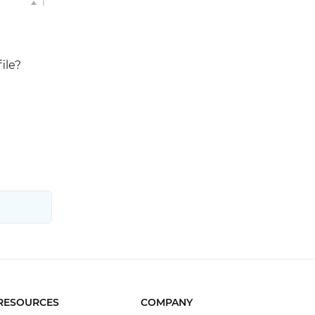
1
ile?
RESOURCES
COMPANY