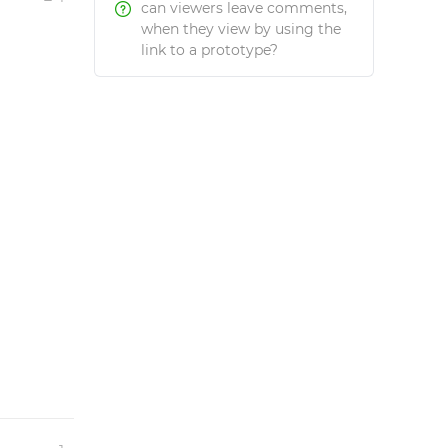
can viewers leave comments,
when they view by using the
link to a prototype?