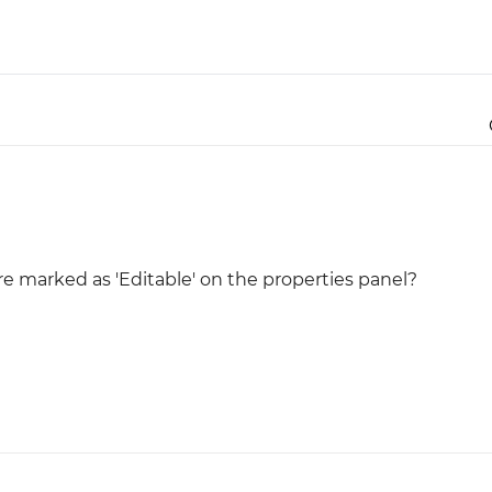
Justinmind 10.7
iOS 18 UI library, latest devices, and
more
 marked as 'Editable' on the properties panel?