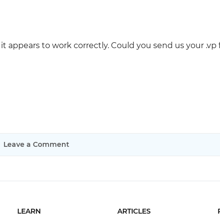
it appears to work correctly. Could you send us your .vp f
Leave a Comment
LEARN
ARTICLES