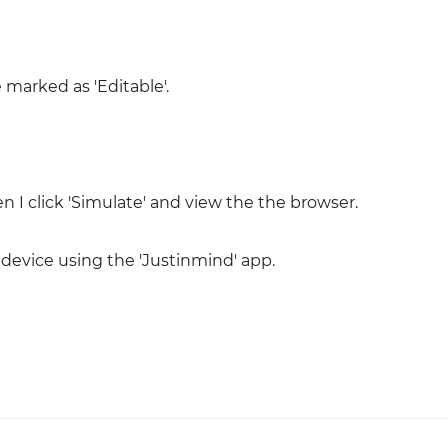
 marked as 'Editable'.
I click 'Simulate' and view the the browser.
 device using the 'Justinmind' app.