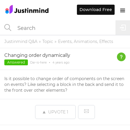
Download Free
Justinmind Q&A
Topic
Events, Animations, Effects
Changing order dynamically
Answered
Dar-is-here
•
4 years
ago
Is it possible to change order of components on the screen
on events? Like selecting a block in the back and send it to
the front over other elements?
UPVOTE
1