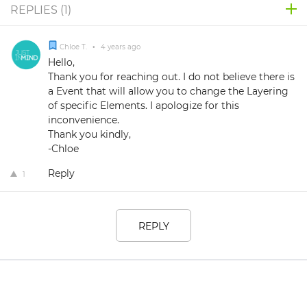
REPLIES (
1
)
Chloe T.
•
4 years ago
Hello,
Thank you for reaching out. I do not believe there is
a Event that will allow you to change the Layering
of specific Elements. I apologize for this
inconvenience.
Thank you kindly,
-Chloe
Reply
1
REPLY