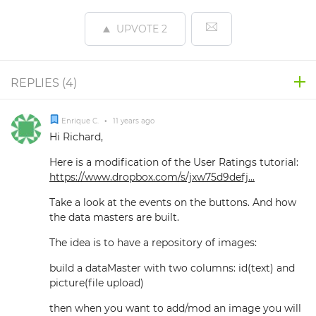
UPVOTE
2
REPLIES (
4
)
Enrique C.
•
11 years ago
Hi Richard,
Here is a modification of the User Ratings tutorial:
https://www.dropbox.com/s/jxw75d9defj...
Take a look at the events on the buttons. And how
the data masters are built.
The idea is to have a repository of images:
build a dataMaster with two columns: id(text) and
picture(file upload)
then when you want to add/mod an image you will