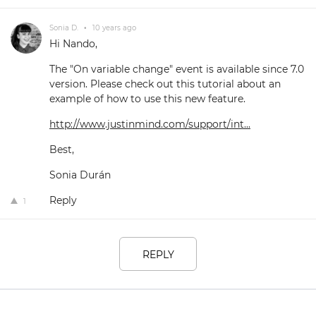
Sonia D.
•
10 years ago
Hi Nando,
The "On variable change" event is available since 7.0
version. Please check out this tutorial about an
example of how to use this new feature.
http://www.justinmind.com/support/int...
Best,
Sonia Durán
Reply
1
REPLY