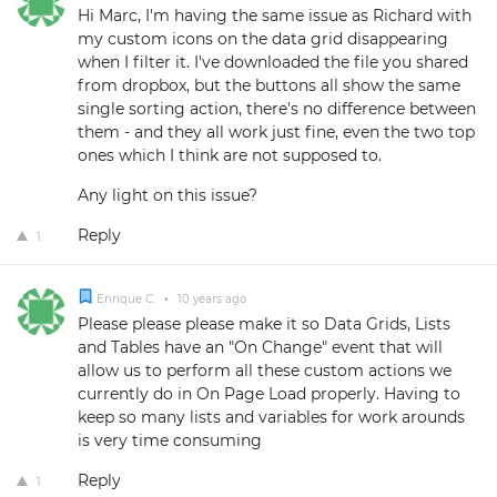
Hi Marc, I'm having the same issue as Richard with
my custom icons on the data grid disappearing
when I filter it. I've downloaded the file you shared
from dropbox, but the buttons all show the same
single sorting action, there's no difference between
them - and they all work just fine, even the two top
ones which I think are not supposed to.
Any light on this issue?
Reply
1
Enrique C.
•
10 years ago
Please please please make it so Data Grids, Lists
and Tables have an "On Change" event that will
allow us to perform all these custom actions we
currently do in On Page Load properly. Having to
keep so many lists and variables for work arounds
is very time consuming
Reply
1