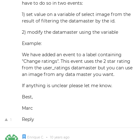
have to do so in two events:
1) set value on a variable of select image from the
result of filtering the datamaster by the id.
2) modify the datamaster using the variable
Example:
We have added an event to a label containing
"Change ratings". This event uses the 2 star rating
from the user_ratings datamaster but you can use
an image from any data master you want.
If anything is unclear please let me know.
Best,
Marc
Reply
1
Enrique C.
•
10 years ago