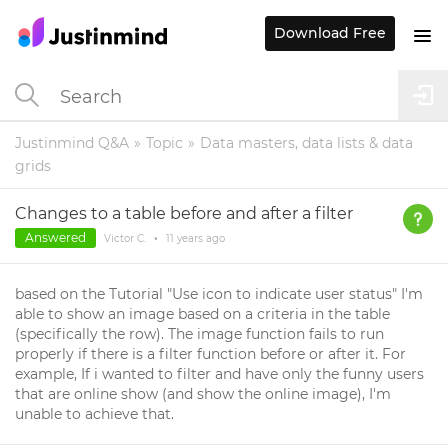
Download Free
Justinmind Q&A
Topic
Data masters, data lists & data
grids
Changes to a table before and after a filter
Answered
Victor C.
•
11 years
ago
based on the Tutorial "Use icon to indicate user status" I'm
able to show an image based on a criteria in the table
(specifically the row). The image function fails to run
properly if there is a filter function before or after it. For
example, If i wanted to filter and have only the funny users
that are online show (and show the online image), I'm
unable to achieve that.