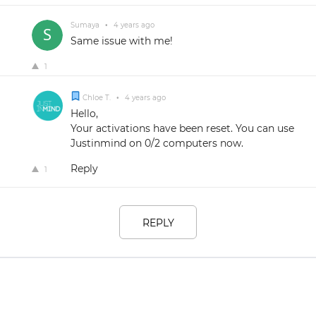
Sumaya
•
4 years ago
Same issue with me!
1
Chloe T.
•
4 years ago
Hello,
Your activations have been reset. You can use
Justinmind on 0/2 computers now.
Reply
1
REPLY