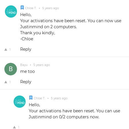
Chloe T.
•
5 years ago
Hello,
Your activations have been reset. You can now use
Justinmind on 2 computers.
Thank you kindly,
-Chloe
Reply
1
Bayu
•
5 years ago
me too
Reply
1
Chloe T.
•
5 years ago
Hello,
Your activations have been reset. You can use
Justinmind on 0/2 computers now.
1