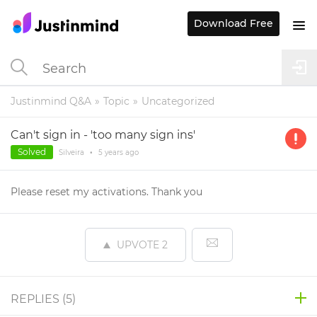
Download Free
Justinmind Q&A
Topic
Uncategorized
Can't sign in - 'too many sign ins'
Solved
Silveira
•
5 years
ago
Please reset my activations. Thank you
UPVOTE
2
REPLIES (
5
)