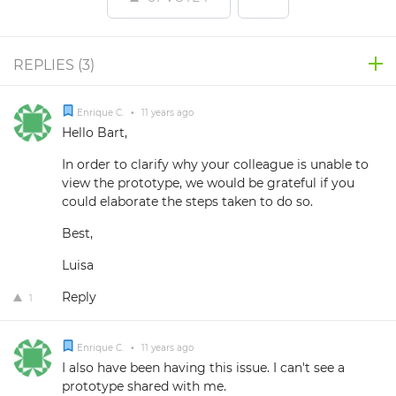
REPLIES (
3
)
Enrique C.
•
11 years ago
Hello Bart,
In order to clarify why your colleague is unable to
view the prototype, we would be grateful if you
could elaborate the steps taken to do so.
Best,
Luisa
Reply
1
Enrique C.
•
11 years ago
I also have been having this issue. I can't see a
prototype shared with me.