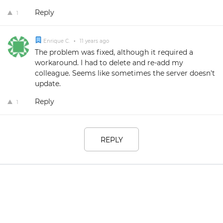
Reply
1
Enrique C.
•
11 years ago
The problem was fixed, although it required a
workaround. I had to delete and re-add my
colleague. Seems like sometimes the server doesn't
update.
Reply
1
REPLY