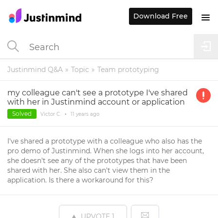
Download Free
Justinmind Q&A
Topic
Team prototyping
my colleague can't see a prototype I've shared
with her in Justinmind account or application
Solved
Victor C.
•
11 years
ago
I've shared a prototype with a colleague who also has the
pro demo of Justinmind. When she logs into her account,
she doesn't see any of the prototypes that have been
shared with her. She also can't view them in the
application. Is there a workaround for this?
UPVOTE
1