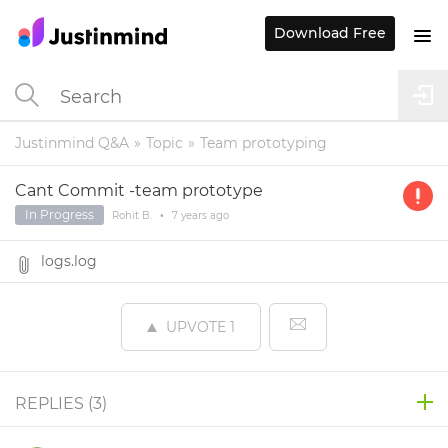
Download Free
Justinmind Q&A
Topic
Team prototyping
Cant Commit -team prototype
In Progress
Rohit B.
•
7 years
ago
logs.log
UPVOTE
1
REPLIES (
3
)