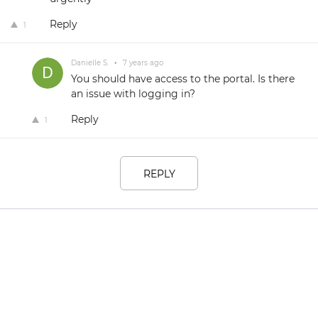
Reply
1
Danielle S.
•
7 years ago
You should have access to the portal. Is there
an issue with logging in?
Reply
1
REPLY