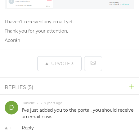
I haven't received any email yet.
Thank you for your attention,
Acorán
UPVOTE
3
REPLIES (
5
)
Danielle S.
•
7 years ago
I've just added you to the portal, you should receive
an email now.
Reply
1