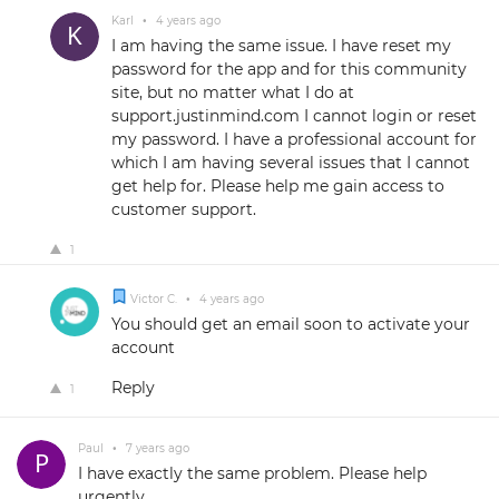
Karl
•
4 years ago
I am having the same issue. I have reset my
password for the app and for this community
site, but no matter what I do at
support.justinmind.com I cannot login or reset
my password. I have a professional account for
which I am having several issues that I cannot
get help for. Please help me gain access to
customer support.
1
Victor C.
•
4 years ago
You should get an email soon to activate your
account
Reply
1
Paul
•
7 years ago
I have exactly the same problem. Please help
urgently