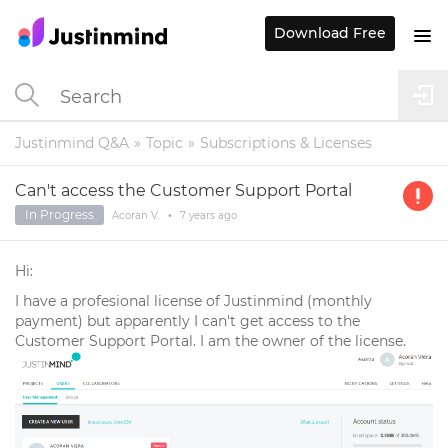
Download Free
Justinmind Q&A
Topic
Subscriptions & Licenses
Can't access the Customer Support Portal
In Progress
Acoran V.
•
7 years
ago
Hi:
I have a profesional license of Justinmind (monthly
payment) but apparently I can't get access to the
Customer Support Portal. I am the owner of the license.