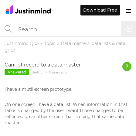
Download Free
Justinmind Q&A
Topic
Data masters, data lists & data
grids
Cannot record to a data master
Answered
Brett E.
•
8 years
ago
I have a mutli-screen prototype.
On one screen I have a data list. When information in that
table is changed by the user i want those changes to be
reflected on another screen that is using that same data
master.