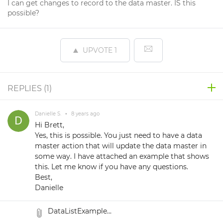
I can get changes to record to the data master. IS this
possible?
UPVOTE
1
REPLIES (
1
)
Danielle S.
•
8 years ago
Hi Brett,
Yes, this is possible. You just need to have a data
master action that will update the data master in
some way. I have attached an example that shows
this. Let me know if you have any questions.
Best,
Danielle
DataListExample...