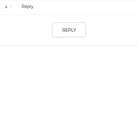
Reply
1
REPLY