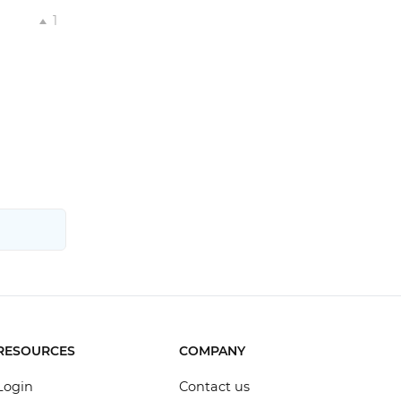
1
RESOURCES
COMPANY
Login
Contact us