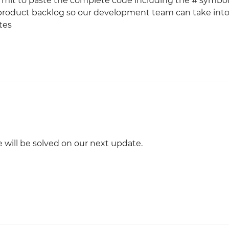
rmit to paste the complete code including the # symbol.
 product backlog so our development team can take int
tes
e will be solved on our next update.