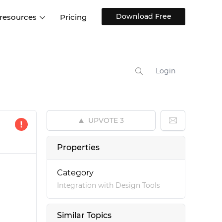
Download Free
 resources
Pricing
ntegrations
Websites and Web apps
Customer stories
Help Center
Training and how-tos
Login
esign Systems
Mobile app design
Blog
Design Templates
ll features
UX talks
Free design templates
nd
UPVOTE
3
Interactive UI components
Web, iOS, Android and more
Properties
UI kits
Category
Integration with Design Tools
Similar Topics