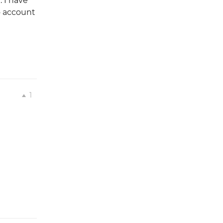
 I have
o account
1