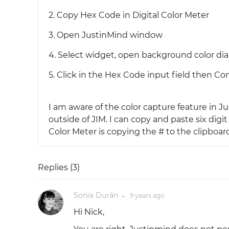
2. Copy Hex Code in Digital Color Meter
3. Open JustinMind window
4. Select widget, open background color dia
5. Click in the Hex Code input field then 
I am aware of the color capture feature in J
outside of JIM. I can copy and paste six dig
Color Meter is copying the # to the clipboar
Replies (
3
)
Sonia Durán
9 years
ago
●
Hi Nick,