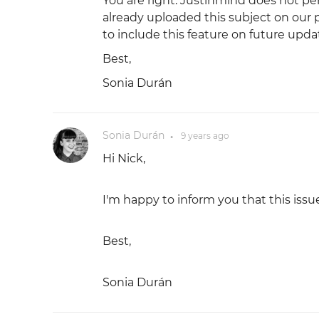
You are right. Justinmind does not pe
already uploaded this subject on our
to include this feature on future upda
Best,
Sonia Durán
Sonia Durán
9 years
ago
●
Hi Nick,
I'm happy to inform you that this issu
Best,
Sonia Durán