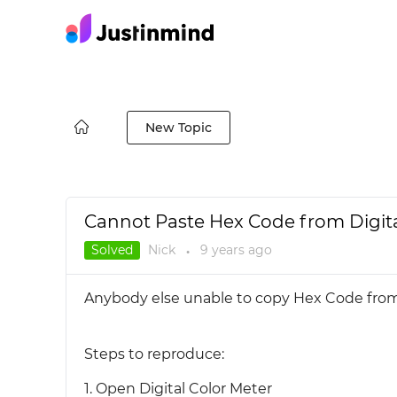
New Topic
Cannot Paste Hex Code from Digita
Solved
Nick
9 years
ago
●
Anybody else unable to copy Hex Code from 
Steps to reproduce:
1. Open Digital Color Meter