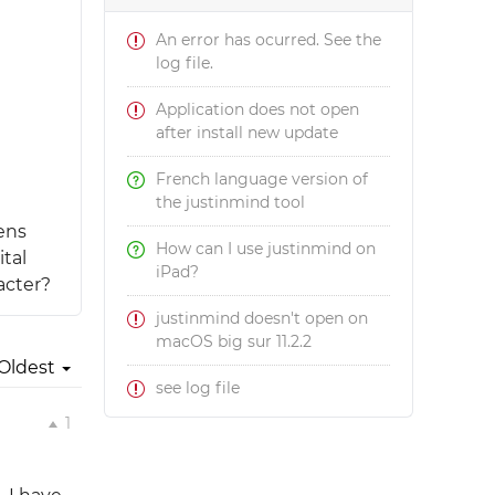
An error has ocurred. See the
log file.
Application does not open
after install new update
French language version of
the justinmind tool
eens
How can I use justinmind on
ital
iPad?
acter?
justinmind doesn't open on
macOS big sur 11.2.2
Oldest
see log file
1