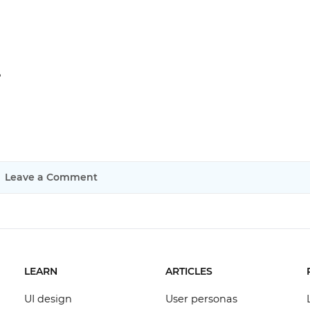
?
Leave a Comment
LEARN
ARTICLES
UI design
User personas