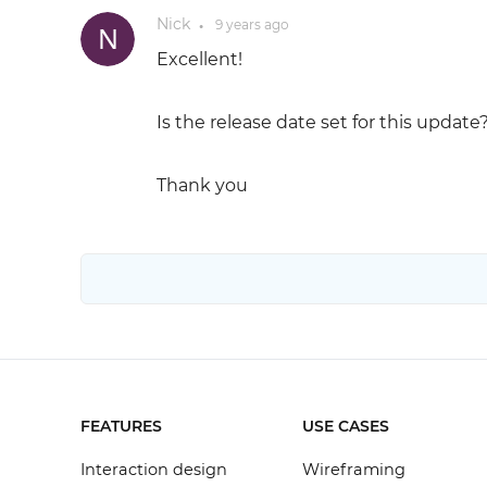
Nick
9 years
ago
●
Excellent!
Is the release date set for this update
Thank you
FEATURES
USE CASES
Interaction design
Wireframing