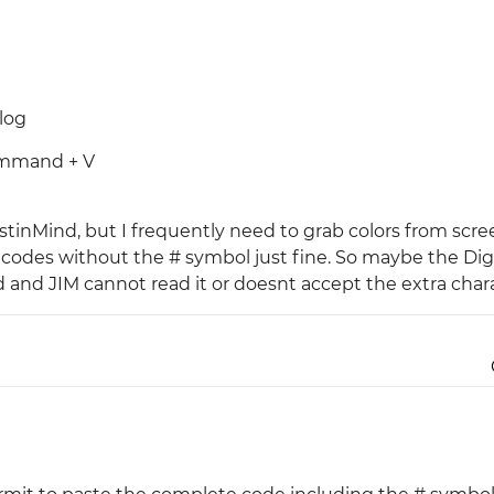
Justinmind 10.7
iOS 18 UI library, latest devices, and
more
log
Command + V
ustinMind, but I frequently need to grab colors from scr
it codes without the # symbol just fine. So maybe the Dig
d and JIM cannot read it or doesnt accept the extra char