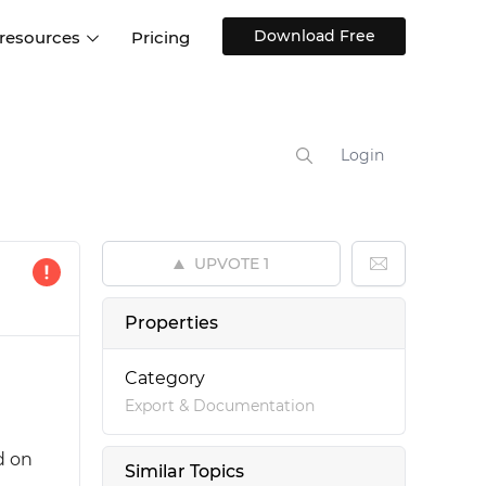
Download Free
 resources
Pricing
ntegrations
Websites and Web apps
Customer stories
Help Center
Training and how-tos
Login
esign Systems
Mobile app design
Blog
Design Templates
ll features
UX talks
Free design templates
nd
UPVOTE
1
Interactive UI components
Web, iOS, Android and more
Properties
UI kits
Category
Export & Documentation
d on
Similar Topics