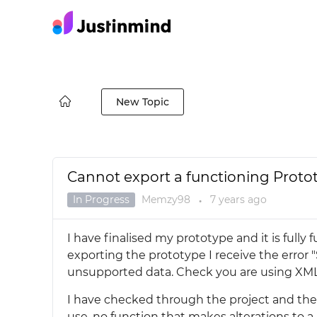
New Topic
Cannot export a functioning Proto
In Progress
Memzy98
7 years
ago
●
I have finalised my prototype and it is full
exporting the prototype I receive the error
unsupported data. Check you are using XML
I have checked through the project and th
use, no function that makes alterations to a