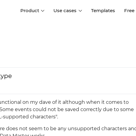
Product
Use cases
Templates
Free
I
Interaction design
Wireframing
Interaction design tools
Free tools to create
D
wireframes
UI design
A
Prototyping
Free ui design software
Prototyping tools for web a
type
apps
Forms and data
Simulate forms and data
Specifications
Create specifications like a
User flows
y functional on my dave of it although when it comes to
pro
Diagram user flows
 "Some events could not be saved correctly due to some
-supported characters".
Collaboration
ere does not seem to be any unsupported characters an
Design better together
 Data Master works.