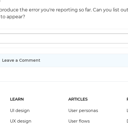
o
roduce the error you're reporting so far. Can you list ou
r to appear?
Leave a Comment
LEARN
ARTICLES
UI design
User personas
UX design
User flows