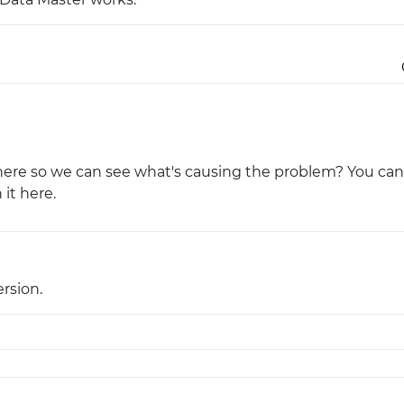
Justinmind 10.7
iOS 18 UI library, latest devices, and
more
le here so we can see what's causing the problem? You can
 it here.
rsion.