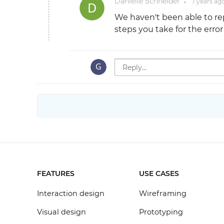
Danielle Schneider
7 years
ag
●
We haven't been able to rep
steps you take for the erro
FEATURES
USE CASES
Interaction design
Wireframing
Visual design
Prototyping