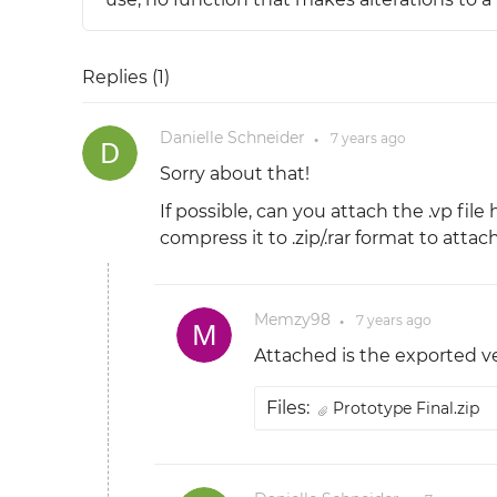
Replies (
1
)
Danielle Schneider
7 years
ago
●
Sorry about that!
If possible, can you attach the .vp fi
compress it to .zip/.rar format to attach
Memzy98
7 years
ago
●
Attached is the exported ve
Files:
Prototype Final.zip