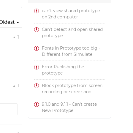
can't view shared prototype
on 2nd computer
Oldest
Can't detect and open shared
prototype
1
Fonts in Prototype too big -
Different from Simulate
Error Publishing the
prototype
Block prototype from screen
1
recording or scree shoot
9.1.0 and 9.1.1 - Can't create
New Prototype