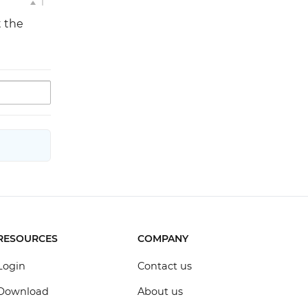
1
t the
RESOURCES
COMPANY
Login
Contact us
Download
About us