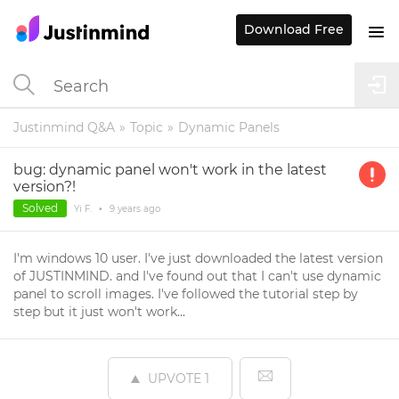
Download Free
Justinmind Q&A
Topic
Dynamic Panels
bug: dynamic panel won't work in the latest
version?!
Solved
Yi F.
•
9 years
ago
I'm windows 10 user. I've just downloaded the latest version
of JUSTINMIND. and I've found out that I can't use dynamic
panel to scroll images. I've followed the tutorial step by
step but it just won't work...
UPVOTE
1