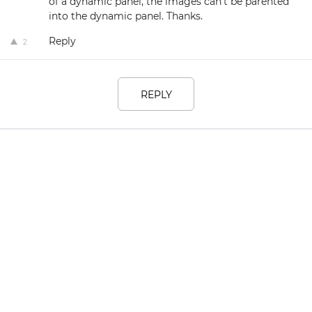
of a dynamic panel, the images can't be parented
into the dynamic panel. Thanks.
Reply
2
REPLY