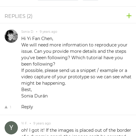
REPLIES (
2
)
Sonia D.
•
9 years ago
Hi Yi Fan Chen,
We will need more information to reproduce your
issue. Can you provide more details and the steps
you've been following? Which tutorial have you
been following?
If possible, please send us a snippet / example or a
video capture of your prototype so we can see what
might be happening.
Best,
Sonia Durán
Reply
1
Yi F.
•
9 years ago
oh! I got it! If the images is placed out of the border