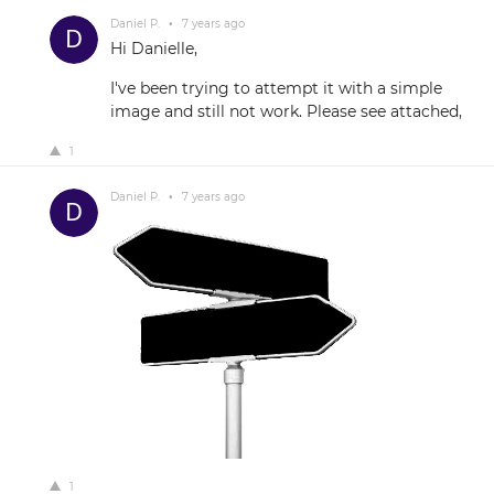
Daniel P.
•
7 years ago
Hi Danielle,
I've been trying to attempt it with a simple
image and still not work. Please see attached,
1
Daniel P.
•
7 years ago
1