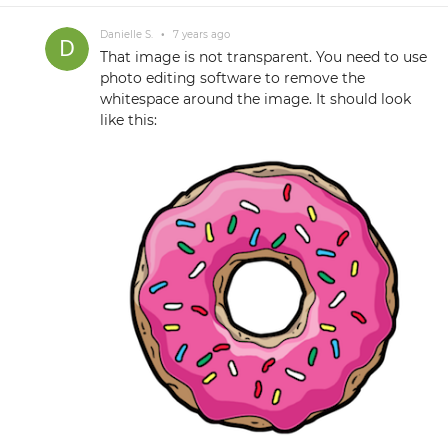
Danielle S.
•
7 years ago
That image is not transparent. You need to use
photo editing software to remove the
whitespace around the image. It should look
like this: