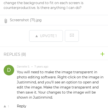
change the background to fit on each screen is
counterproductive. Is there anything I can do?
Screenshot (71).jpg
UPVOTE
1
REPLIES (
8
)
Danielle S.
•
7 years ago
You will need to make the image transparent in
photo editing software. Right-click on the image in
Justinmind, and you'll see an option to open and
edit the image. Make the image transparent and
then save it. Your changes to the image will be
shown in Justinmind.
Reply
1