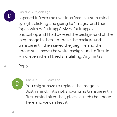
Daniel P.
•
7 years ago
I opened it from the user interface in just in mind
by right clicking and going to "image," and then
"open with default app." My default app is
photoshop and I had deleted the background of the
jpeg image in there to make the background
transparent. I then saved the jpeg file and the
image still shows the white background in Just in
Mind, even when I tried simulating. Any hints?
Reply
1
Danielle S.
•
7 years ago
You might have to replace the image in
Justinmind. If it's not showing as transparent in
Justinmind after that, please attach the image
here and we can test it.
1