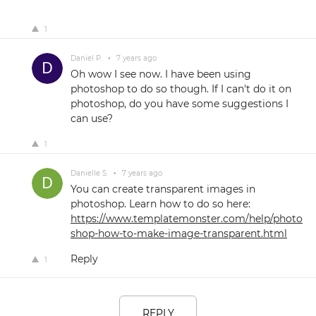
1
Daniel P.
•
7 years ago
Oh wow I see now. I have been using
photoshop to do so though. If I can't do it on
photoshop, do you have some suggestions I
can use?
1
Danielle S.
•
7 years ago
You can create transparent images in
photoshop. Learn how to do so here:
https://www.templatemonster.com/help/photo
shop-how-to-make-image-transparent.html
Reply
1
REPLY