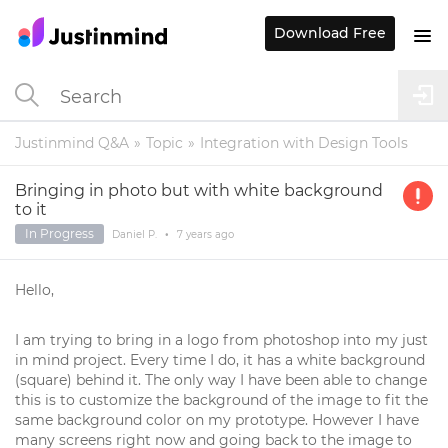
Download Free
Justinmind Q&A
Topic
Integration with Design Tools
Bringing in photo but with white background
to it
In Progress
Daniel P.
•
7 years
ago
Hello,
I am trying to bring in a logo from photoshop into my just
in mind project. Every time I do, it has a white background
(square) behind it. The only way I have been able to change
this is to customize the background of the image to fit the
same background color on my prototype. However I have
many screens right now and going back to the image to