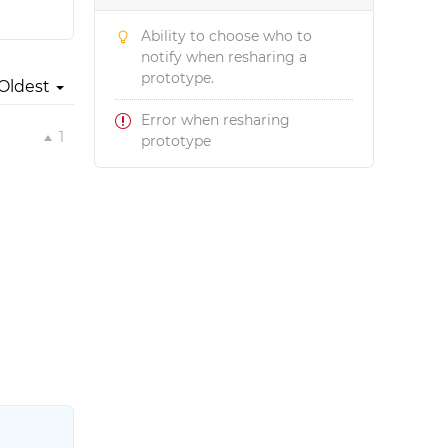
Ability to choose who to
notify when resharing a
prototype.
Oldest
Error when resharing
1
prototype