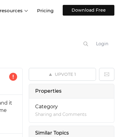
Download Free
 resources
Pricing
ntegrations
Websites and Web apps
Customer stories
Help Center
Training and how-tos
Login
esign Systems
Mobile app design
Blog
Design Templates
ll features
UX talks
Free design templates
nd
UPVOTE
1
Interactive UI components
Web, iOS, Android and more
Properties
UI kits
and it
Category
ome
Sharing and Comments
Similar Topics