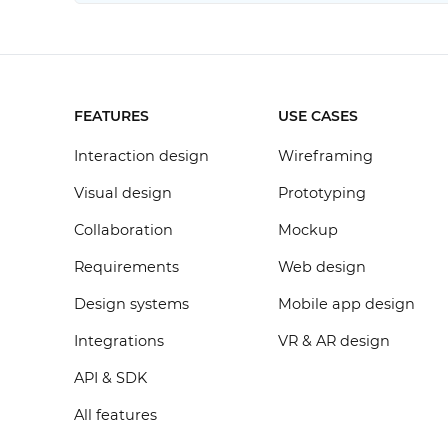
FEATURES
USE CASES
Interaction design
Wireframing
Visual design
Prototyping
Collaboration
Mockup
Requirements
Web design
Design systems
Mobile app design
Integrations
VR & AR design
API & SDK
All features