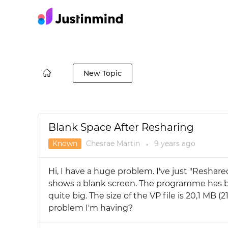
New Topic
Blank Space After Resharing
Known
Chesrae Martin
9 years
ago
●
Hi, I have a huge problem. I've just "Reshare
shows a blank screen. The programme has b
quite big. The size of the VP file is 20,1 MB 
problem I'm having?