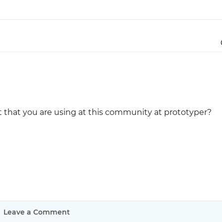
Justinmind 10.7
iOS 18 UI library, latest devices, and
more
 that you are using at this community at prototyper?
Leave a Comment