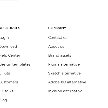
RESOURCES
COMPANY
Login
Contact us
Download
About us
Help Center
Brand assets
Design templates
Figma alternative
UI Kits
Sketch alternative
Customers
Adobe XD alternative
UX talks
InVision alternative
Blog