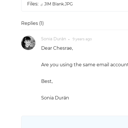
Files:
JIM Blank.JPG
Replies (
1
)
Sonia Durán
9 years
ago
●
Dear Chesrae,
Are you using the same email account
Best,
Sonia Durán