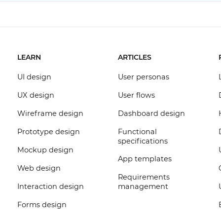
LEARN
ARTICLES
UI design
User personas
UX design
User flows
Wireframe design
Dashboard design
Prototype design
Functional
specifications
Mockup design
App templates
Web design
Requirements
Interaction design
management
Forms design