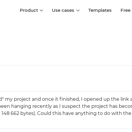
Product
Use cases
Templates
Free
I
Interaction design
Wireframing
Interaction design tools
Free tools to create
D
wireframes
UI design
A
Prototyping
Free ui design software
Prototyping tools for web a
apps
Forms and data
Simulate forms and data
Specifications
Create specifications like a
User flows
d" my project and once it finished, I opened up the link 
pro
Diagram user flows
een hanging recently as I suspect the project has bec
(21 148 662 bytes). Could this have anything to do with the
Collaboration
Design better together