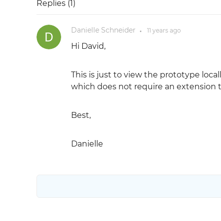
Replies (
1
)
Danielle Schneider
11 years
ago
●
Hi David,
This is just to view the prototype loc
which does not require an extension t
Best,
Danielle