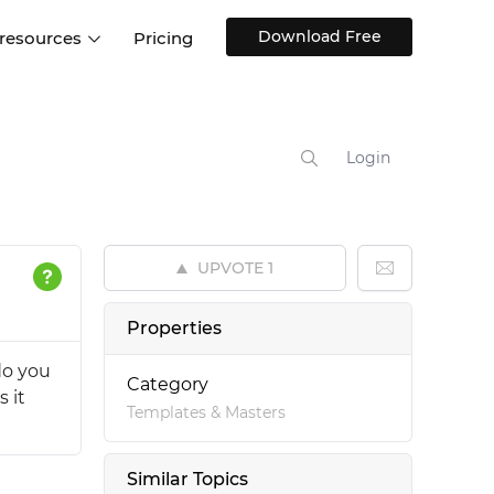
Download Free
 resources
Pricing
ntegrations
Websites and Web apps
Customer stories
Help Center
Training and how-tos
Login
esign Systems
Mobile app design
Blog
Design Templates
ll features
UX talks
Free design templates
nd
UPVOTE
1
Interactive UI components
Web, iOS, Android and more
Properties
UI kits
do you
Category
 it
Templates & Masters
Similar Topics