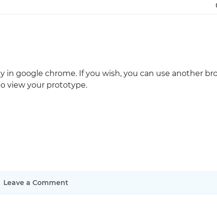
Justinmind 10.7
iOS 18 UI library, latest devices, and
more
ally in google chrome. If you wish, you can use another b
o view your prototype.
Leave a Comment