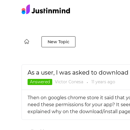
New Topic
As a user, I was asked to download 
Answered
Victor Conesa
11 years
ago
●
Then on googles chrome store it said that you
need these permissions for your app? It seem
explained why on the download/install page