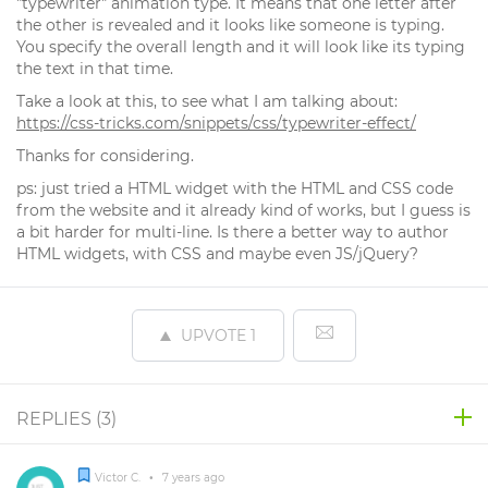
"typewriter" animation type. It means that one letter after
the other is revealed and it looks like someone is typing.
You specify the overall length and it will look like its typing
the text in that time.
Take a look at this, to see what I am talking about:
https://css-tricks.com/snippets/css/typewriter-effect/
Thanks for considering.
ps: just tried a HTML widget with the HTML and CSS code
from the website and it already kind of works, but I guess is
a bit harder for multi-line. Is there a better way to author
HTML widgets, with CSS and maybe even JS/jQuery?
UPVOTE
1
REPLIES (
3
)
Victor C.
•
7 years ago