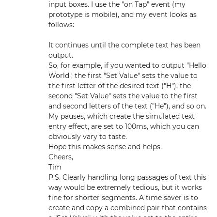
input boxes. I use the "on Tap" event (my
prototype is mobile), and my event looks as
follows:
It continues until the complete text has been
output.
So, for example, if you wanted to output "Hello
World", the first "Set Value" sets the value to
the first letter of the desired text ("H"), the
second "Set Value" sets the value to the first
and second letters of the text ("He"), and so on.
My pauses, which create the simulated text
entry effect, are set to 100ms, which you can
obviously vary to taste.
Hope this makes sense and helps.
Cheers,
Tim
P.S. Clearly handling long passages of text this
way would be extremely tedious, but it works
fine for shorter segments. A time saver is to
create and copy a combined pair that contains