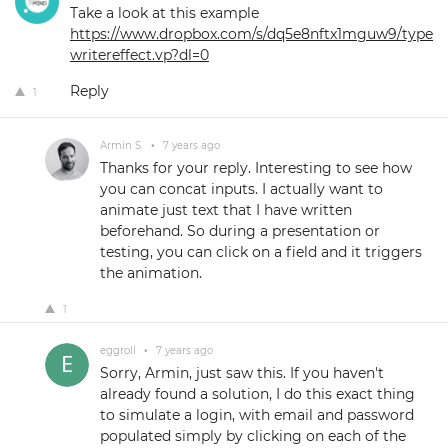
Take a look at this example
https://www.dropbox.com/s/dq5e8nftx1mguw9/type
writereffect.vp?dl=0
Reply
1
Armin S.
•
7 years ago
Thanks for your reply. Interesting to see how
you can concat inputs. I actually want to
animate just text that I have written
beforehand. So during a presentation or
testing, you can click on a field and it triggers
the animation.
1
eggroll
•
7 years ago
Sorry, Armin, just saw this. If you haven't
already found a solution, I do this exact thing
to simulate a login, with email and password
populated simply by clicking on each of the