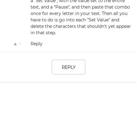
a "Set Value", with the value set to the entire
text, and a "Pause", and then paste that combo
once for every letter in your text. Then all you
have to do is go into each "Set Value" and
delete the characters that shouldn't yet appear
in that step.
Reply
1
REPLY