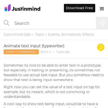
Download Free
Justinmind Q&A
Topic
Events, Animations, Effects
Animate text input (typewriter)
Under Consideration
Armin S.
•
7 years
ago
Sometimes its nice to be able to enter text in a prototype,
but especially in testing or presenting, its sometimes not
feasable to use actual text input. But you somehow need to
show that text is being input somewhere.
Right now you can set the value of a text input on tap for
example, but its instant, which is not convincing or
understandable.
A cool way to show text being input, would be to have a