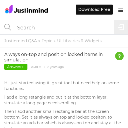
Download Free
Justinmind Q&A
Topic
UI Libraries & Widgets
Always on-top and position locked items in
simulation
Answered
David H.
•
8 years
ago
Hi, just started using it, great tool but need help on some
functions.
I add a long retangle and put it at the bottom layer,
simulate a long page need scrolling.
Then I add another small rectangle bar at the screen
bottom. Set it as always on top and locked positon, to
simulate an ads bar which is always on-top and stay at the