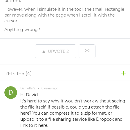
bottom.
However, when I simulate it in the tool, the small rectangle
bar move along with the page when i scroll it with the
cursor.
Anything wrong?
UPVOTE
2
REPLIES (
4
)
Danielle S.
•
8 years ago
Hi David,
It's hard to say why it wouldn't work without seeing
the file itself. If possible, could you attach the file
here? You can compress it to a .zip format, or
upload it to a file sharing service like Dropbox and
link to it here.