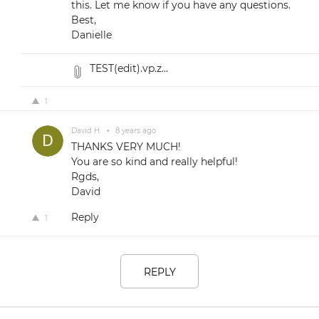
this. Let me know if you have any questions.
Best,
Danielle
TEST(edit).vp.z...
1
David H.
•
8 years ago
THANKS VERY MUCH!
You are so kind and really helpful!
Rgds,
David
Reply
1
REPLY