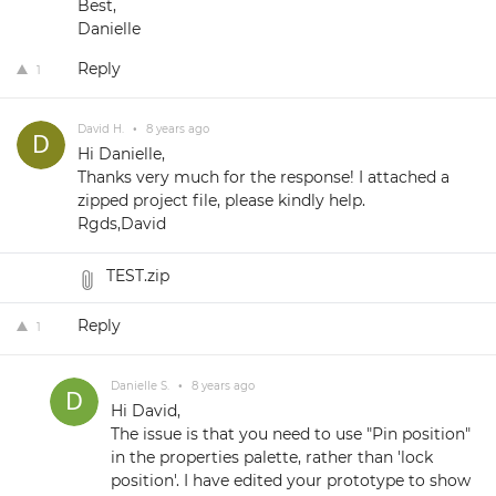
Best,
Danielle
Reply
1
David H.
•
8 years ago
Hi Danielle,
Thanks very much for the response! I attached a
zipped project file, please kindly help.
Rgds,David
TEST.zip
Reply
1
Danielle S.
•
8 years ago
Hi David,
The issue is that you need to use "Pin position"
in the properties palette, rather than 'lock
position'. I have edited your prototype to show